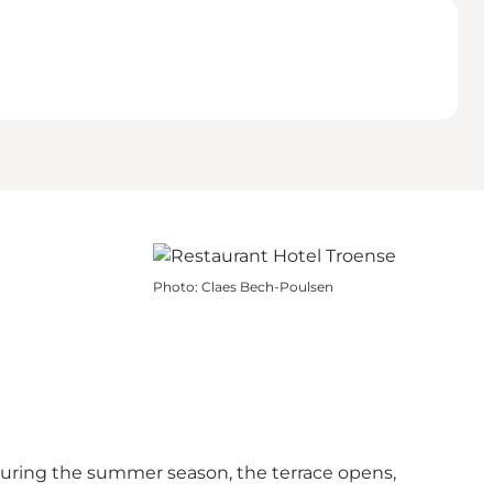
Photo
:
Claes Bech-Poulsen
 During the summer season, the terrace opens,