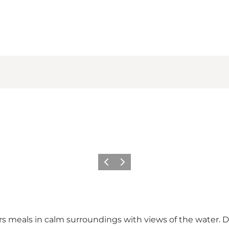
Previous slide
Next slide
ers meals in calm surroundings with views of the water.