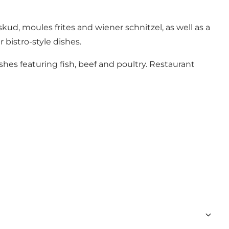
kud, moules frites and wiener schnitzel, as well as a
 bistro-style dishes.
s featuring fish, beef and poultry. Restaurant