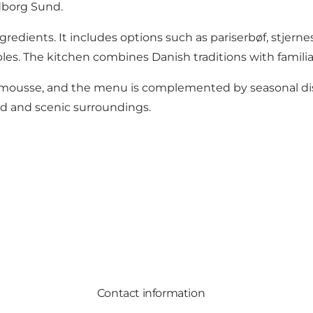
dborg Sund.
edients. It includes options such as pariserbøf, stjernes
es. The kitchen combines Danish traditions with familiar
mousse, and the menu is complemented by seasonal dishe
ed and scenic surroundings.
Contact information