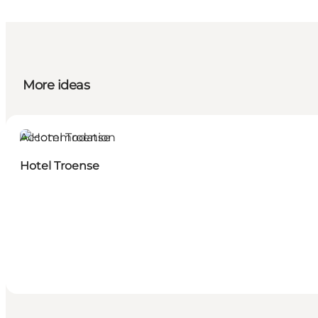
More ideas
Accommodation
Hotel Troense