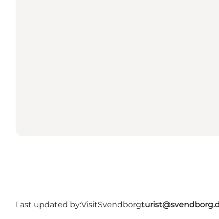
Last updated by:
VisitSvendborg
turist@svendborg.