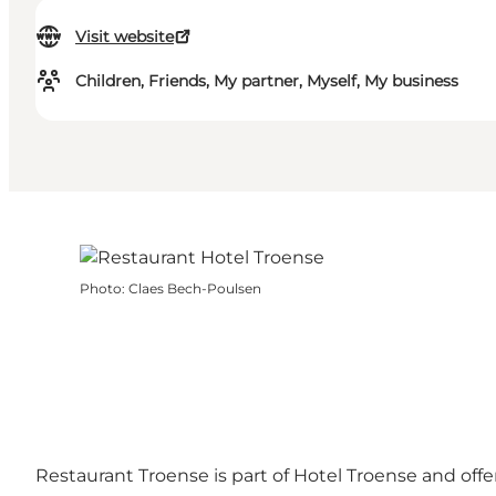
Visit website
Children, Friends, My partner, Myself, My business
Photo
:
Claes Bech-Poulsen
Restaurant Troense is part of Hotel Troense and off