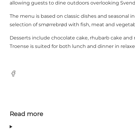
allowing guests to dine outdoors overlooking Sven
The menu is based on classic dishes and seasonal ingr
selection of smørrebrød with fish, meat and vegetabl
Desserts include chocolate cake, rhubarb cake and 
Troense is suited for both lunch and dinner in relax
Facebook
Read more