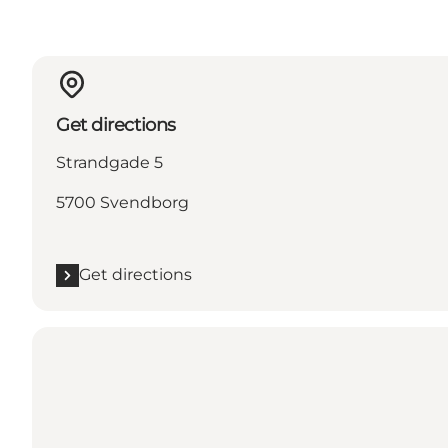
Get directions
Strandgade 5
5700 Svendborg
Get directions