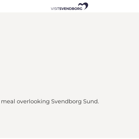
a meal overlooking Svendborg Sund.