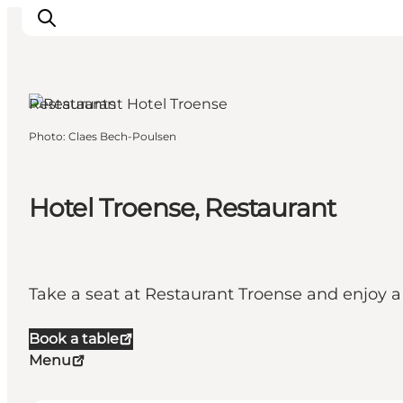
Restaurants
Photo
:
Claes Bech-Poulsen
Events
Eat and Drink
Shopping in Svendborg
Hotel Troense, Restaurant
Accommodation
Plan your trip
Take a seat at Restaurant Troense and enjoy 
Book a table
Menu