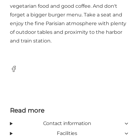
vegetarian food and good coffee. And don't
forget a bigger burger menu. Take a seat and
enjoy the fine Parisian atmosphere with plenty
of outdoor tables and proximity to the harbor
and train station.
Facebook
Read more
Contact information
Facilities