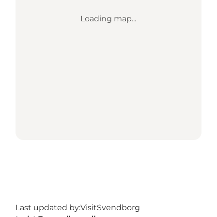
Loading map...
Last updated by:
VisitSvendborg