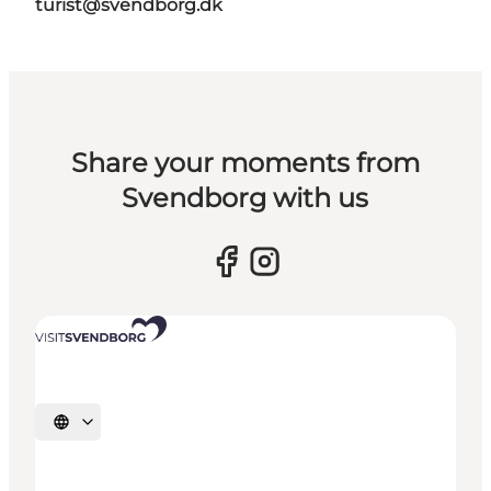
turist@svendborg.dk
Share your moments from
Svendborg with us
Select language