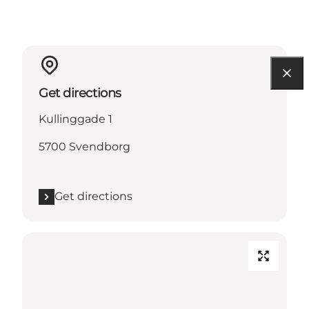
Get directions
Kullinggade 1
5700 Svendborg
Get directions