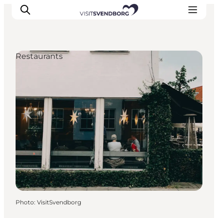
Restaurants
Events
Eat and Drink
Shopping in Svendborg
Accommodation
Plan your trip
Photo
:
VisitSvendborg