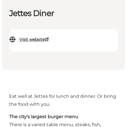
Jettes Diner
Visit website
Eat well at Jettes for lunch and dinner. Or bring
the food with you.
The city's largest burger menu
There is a varied table menu, steaks, fish,