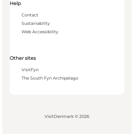
Help
Contact
Sustainability
Web Accessibility
Other sites
VisitFyn
The South Fyn Archipelago
VisitDenmark ©
2026