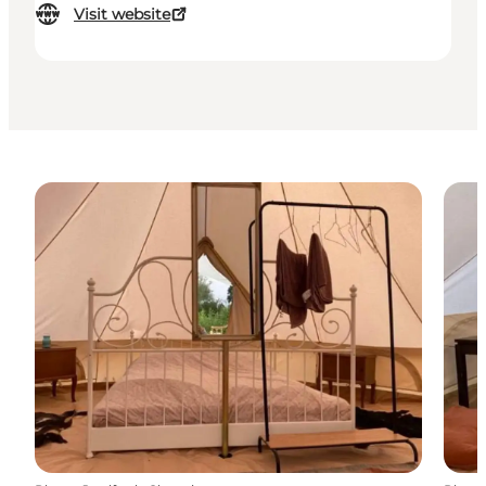
Visit website