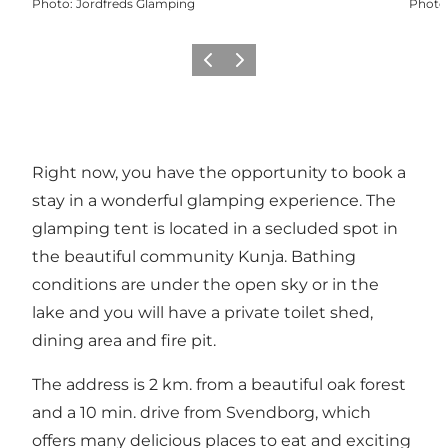
Photo
:
Jordfreds Glamping
Photo
Previous slide
Next slide
Right now, you have the opportunity to book a
stay in a wonderful glamping experience. The
glamping tent is located in a secluded spot in
the beautiful community Kunja. Bathing
conditions are under the open sky or in the
lake and you will have a private toilet shed,
dining area and fire pit.
The address is 2 km. from a beautiful oak forest
and a 10 min. drive from Svendborg, which
offers many delicious places to eat and exciting