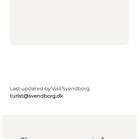
Last updated by:
VisitSvendborg
turist@svendborg.dk