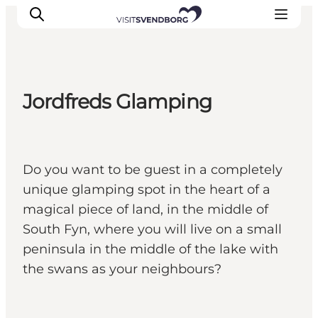
Jordfreds Glamping
Events
Eat and Drink
Shopping in Svendborg
Do you want to be guest in a completely
Accommodation
unique glamping spot in the heart of a
Plan your trip
magical piece of land, in the middle of
South Fyn, where you will live on a small
peninsula in the middle of the lake with
the swans as your neighbours?