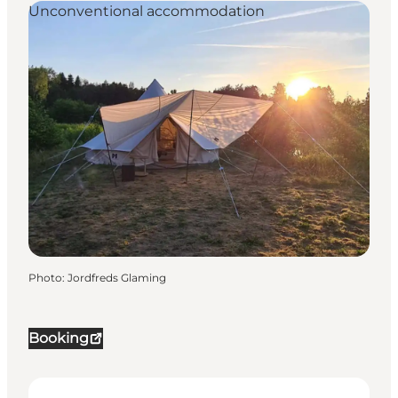
Unconventional accommodation
Photo
:
Jordfreds Glaming
Booking