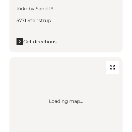
Kirkeby Sand 19
5771 Stenstrup
Get directions
Loading map...