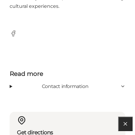
cultural experiences.
Facebook
Read more
Contact information
Get directions