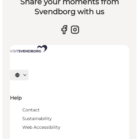
Share your moments from
Svendborg with us
Select language
Help
Contact
Sustainability
Web Accessibility