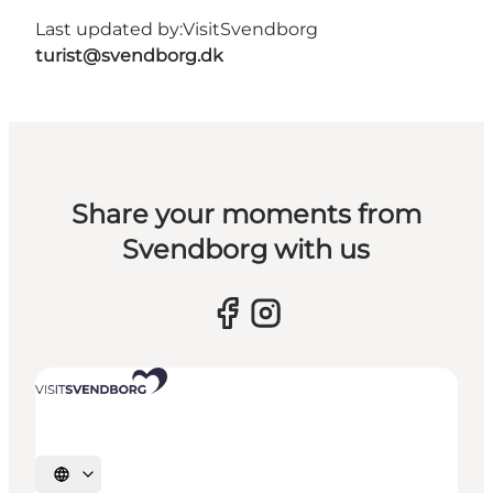
Last updated by:
VisitSvendborg
turist@svendborg.dk
Share your moments from
Svendborg with us
Select language