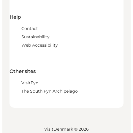
Help
Contact
Sustainability
Web Accessibility
Other sites
VisitFyn
The South Fyn Archipelago
VisitDenmark ©
2026