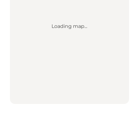
Loading map...