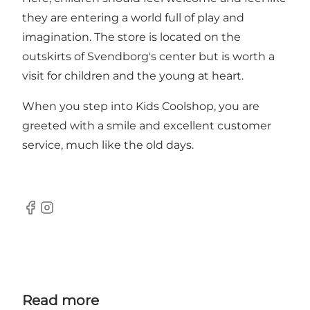
they are entering a world full of play and
imagination. The store is located on the
outskirts of Svendborg's center but is worth a
visit for children and the young at heart.
When you step into Kids Coolshop, you are
greeted with a smile and excellent customer
service, much like the old days.
Facebook
Instagram
Read more