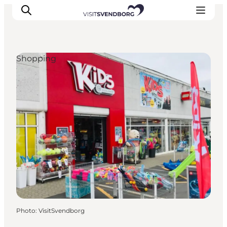
Shopping
Events
Eat and Drink
Shopping in Svendborg
Accommodation
Plan your trip
Photo
:
VisitSvendborg