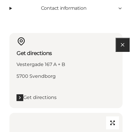
Contact information
Get directions
Vestergade 167 A + B
5700 Svendborg
Get directions