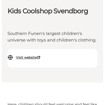
Kids Coolshop Svendborg
Southern Funen's largest children's
universe with toys and children's clothing.
Visit website
Here, children should feel welcome and feel like