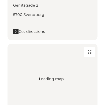
Gerritsgade 21
5700 Svendborg
Get directions
Loading map...