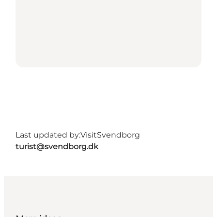
Last updated by:
VisitSvendborg
turist@svendborg.dk