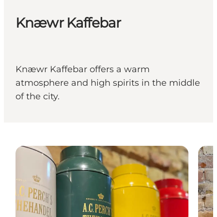
Knæwr Kaffebar
Knæwr Kaffebar offers a warm
atmosphere and high spirits in the middle
of the city.