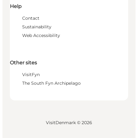
Help
Contact
Sustainability
Web Accessibility
Other sites
VisitFyn
The South Fyn Archipelago
VisitDenmark ©
2026