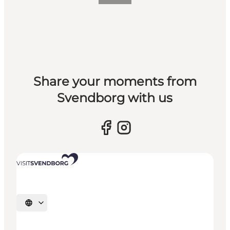
Share your moments from
Svendborg with us
Select language