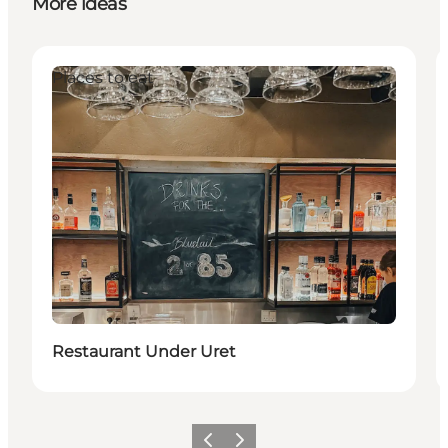
More ideas
Places to eat
Restaurant Under Uret
Previous slide
Next slide