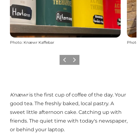
Photo
:
Knæwr Kaffebar
Photo
Previous slide
Next slide
Knæwr
is the first cup of coffee of the day. Your
good tea. The freshly baked, local pastry. A
sweet little afternoon cake. Catching up with
friends. The quiet time with today's newspaper,
or behind your laptop.