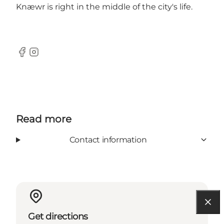
Knæwr is right in the middle of the city's life.
Facebook
Instagram
Read more
Contact information
Get directions