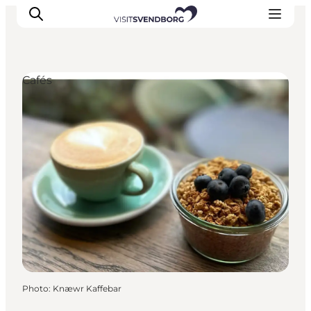
Cafés
Events
Eat and Drink
Shopping in Svendborg
Accommodation
Plan your trip
Photo
:
Knæwr Kaffebar