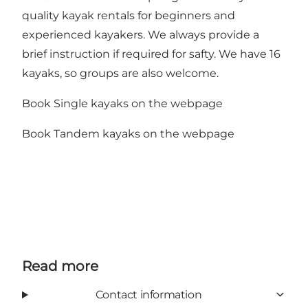
quality kayak rentals for beginners and
experienced kayakers. We always provide a
brief instruction if required for safty. We have 16
kayaks, so groups are also welcome.
Book Single kayaks on the webpage
Book Tandem kayaks on the webpage
Read more
Contact information