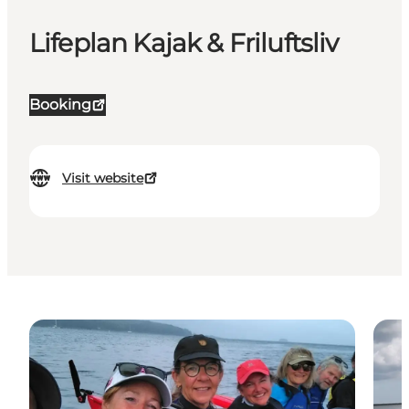
Lifeplan Kajak & Friluftsliv
Booking
Visit website