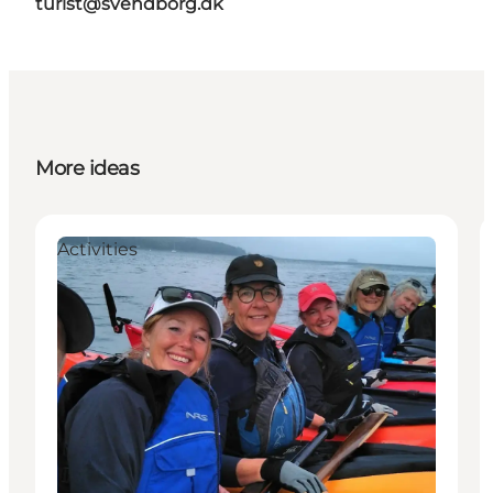
turist@svendborg.dk
More ideas
Activities