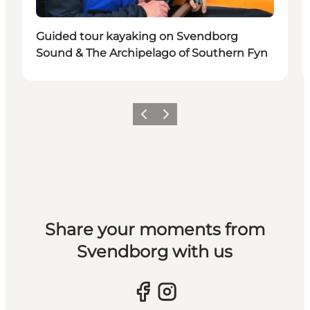
Guided tour kayaking on Svendborg
Sound & The Archipelago of Southern Fyn
Previous slide
Next slide
Share your moments from
Svendborg with us