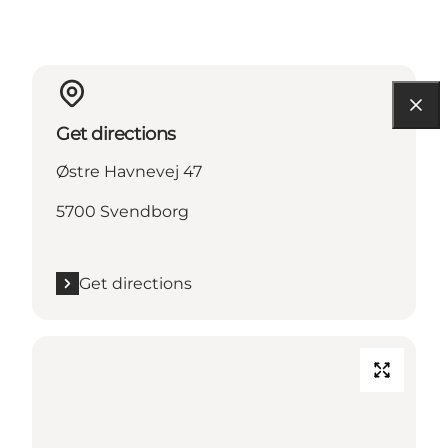
Get directions
Østre Havnevej 47
5700 Svendborg
Get directions