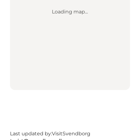
Loading map...
Last updated by:
VisitSvendborg