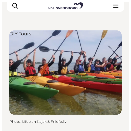
DIY Tours
Events
Eat and Drink
Shopping in Svendborg
Accommodation
Plan your trip
Photo
:
Lifeplan Kajak & Friluftsliv