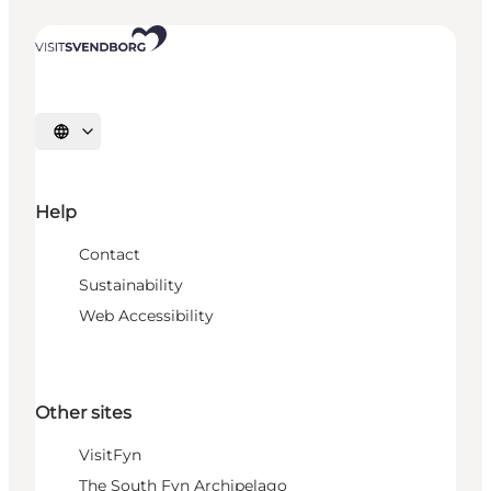
Select language
Help
Contact
Sustainability
Web Accessibility
Other sites
VisitFyn
The South Fyn Archipelago