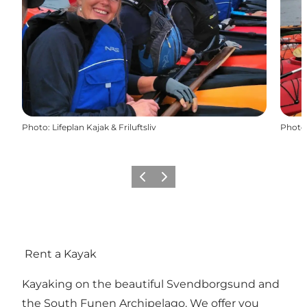
Photo
:
Lifeplan Kajak & Friluftsliv
Photo
Previous slide
Next slide
Rent a Kayak
Kayaking on the beautiful Svendborgsund and
the South Funen Archipelago. We offer you