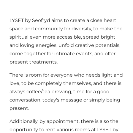
LYSET by Seofryd aims to create a close heart
space and community for diversity, to make the
spiritual even more accessible, spread bright
and loving energies, unfold creative potentials,
come together for intimate events, and offer
present treatments.
There is room for everyone who needs light and
love, to be completely themselves, and there is
always coffee/tea brewing, time for a good
conversation, today's message or simply being
present.
Additionally, by appointment, there is also the
opportunity to rent various rooms at LYSET by