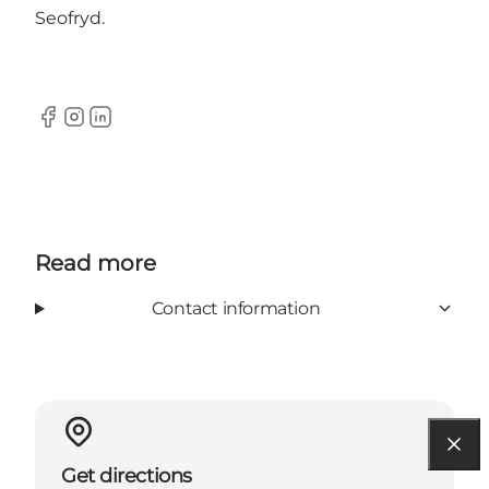
Seofryd.
Facebook
Instagram
LinkedIn
Read more
Contact information
Get directions