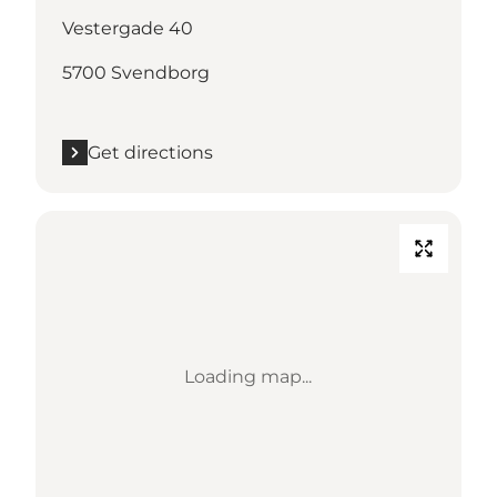
Vestergade 40
5700 Svendborg
Get directions
Loading map...