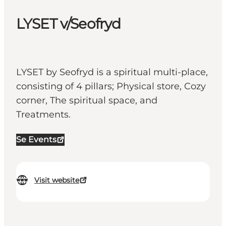
LYSET v/Seofryd
LYSET by Seofryd is a spiritual multi-place,
consisting of 4 pillars; Physical store, Cozy
corner, The spiritual space, and
Treatments.
Se Events
Visit website