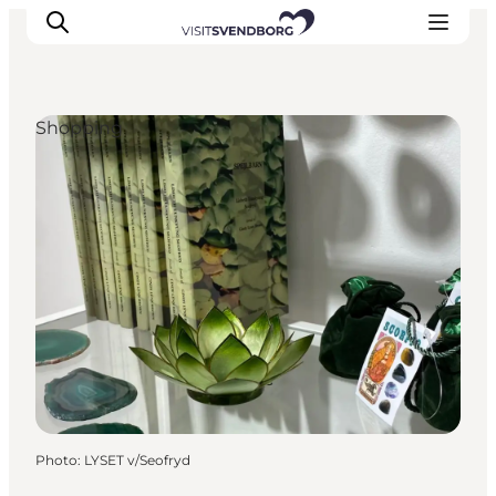
Shopping
Events
Eat and Drink
Shopping in Svendborg
Accommodation
Plan your trip
Photo
:
LYSET v/Seofryd