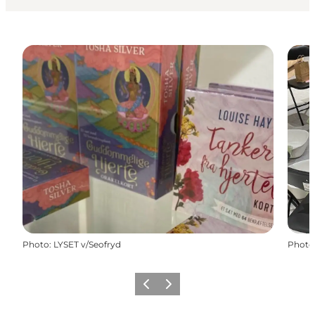
Photo
:
LYSET v/Seofryd
Photo
Previous slide
Next slide