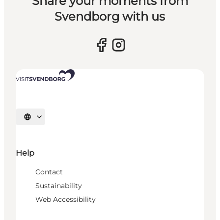
Share your moments from
Svendborg with us
Select language
Help
Contact
Sustainability
Web Accessibility