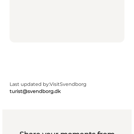
Last updated by:
VisitSvendborg
turist@svendborg.dk