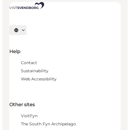
Select language
Help
Contact
Sustainability
Web Accessibility
Other sites
VisitFyn
The South Fyn Archipelago