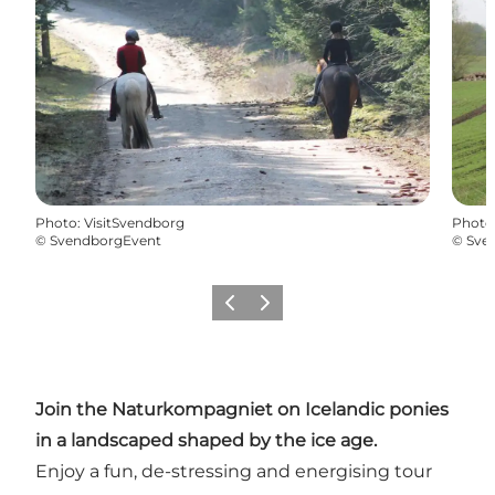
Photo
:
VisitSvendborg
Photo
©
SvendborgEvent
©
Sve
Previous slide
Next slide
Join the Naturkompagniet on Icelandic ponies
in a landscaped shaped by the ice age.
Enjoy a fun, de-stressing and energising tour