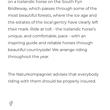
on a Icelandic horse on the South Fyn
Bridleway, which passes through some of the
most beautiful forests, where the ice age and
the estates of the local gentry have clearly left
their mark. Ride at tolt - the Icelandic horse’s
unique, and comfortable, pace - with an
inspiring guide and reliable horses through
beautiful countryside! We arrange riding
throughout the year.
The Naturkompagniet advises that everybody
riding with them should be properly insured.
Facebook