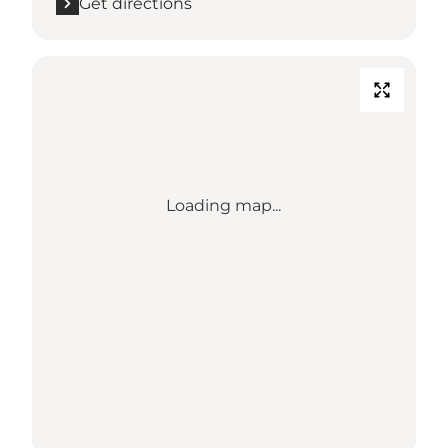
Get directions
Loading map...