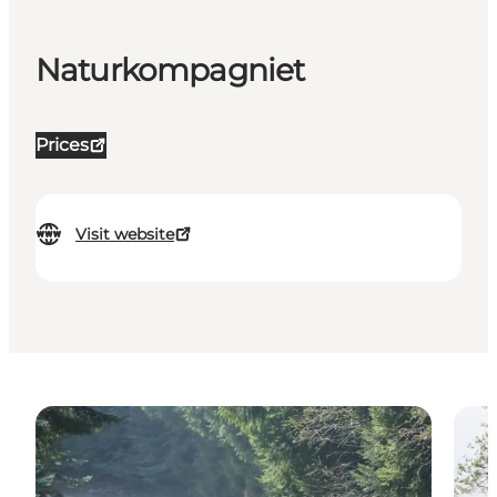
Naturkompagniet
Prices
Visit website