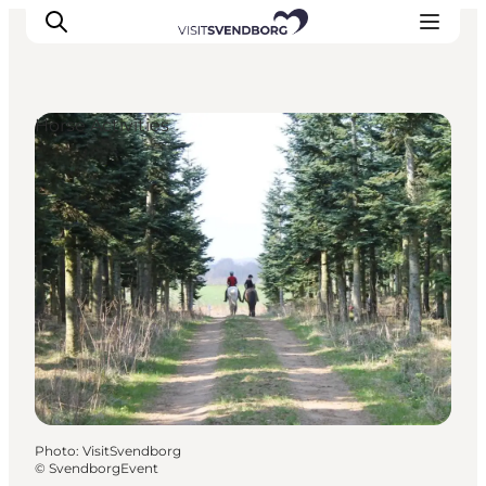
Horse Activities
Events
Eat and Drink
Shopping in Svendborg
Accommodation
Plan your trip
Photo
:
VisitSvendborg
©
SvendborgEvent