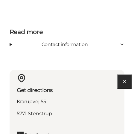
Read more
Contact information
Get directions
Krarupvej 55
5771 Stenstrup