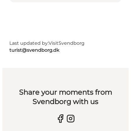
Last updated by:
VisitSvendborg
turist@svendborg.dk
Share your moments from
Svendborg with us