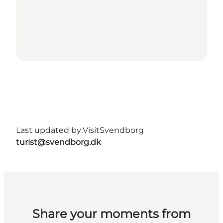
Last updated by:
VisitSvendborg
turist@svendborg.dk
Share your moments from