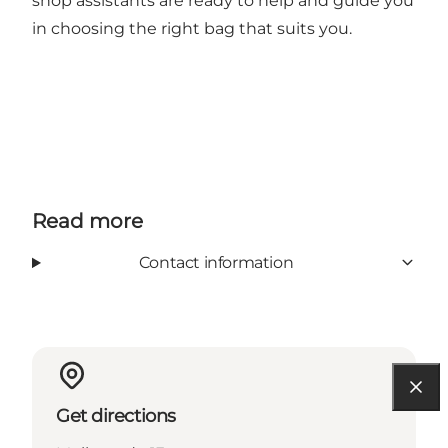
shop assistants are ready to help and guide you
in choosing the right bag that suits you.
Read more
Contact information
Get directions