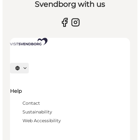
Svendborg with us
Select language
Help
Contact
Sustainability
Web Accessibility