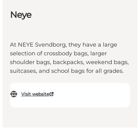
Neye
At NEYE Svendborg, they have a large
selection of crossbody bags, larger
shoulder bags, backpacks, weekend bags,
suitcases, and school bags for all grades.
Visit website