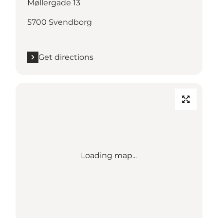
Møllergade 13
5700 Svendborg
Get directions
Loading map...