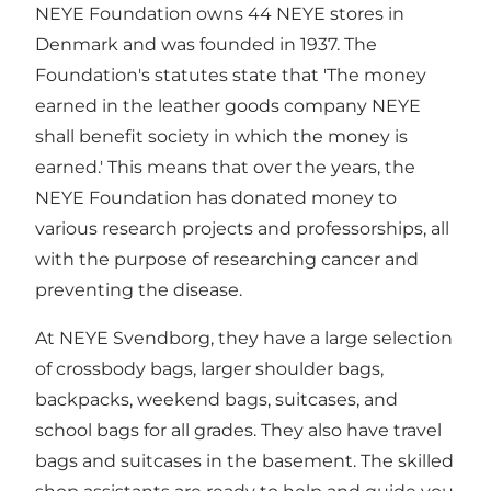
NEYE Foundation owns 44 NEYE stores in
Denmark and was founded in 1937. The
Foundation's statutes state that 'The money
earned in the leather goods company NEYE
shall benefit society in which the money is
earned.' This means that over the years, the
NEYE Foundation has donated money to
various research projects and professorships, all
with the purpose of researching cancer and
preventing the disease.
At NEYE Svendborg, they have a large selection
of crossbody bags, larger shoulder bags,
backpacks, weekend bags, suitcases, and
school bags for all grades. They also have travel
bags and suitcases in the basement. The skilled