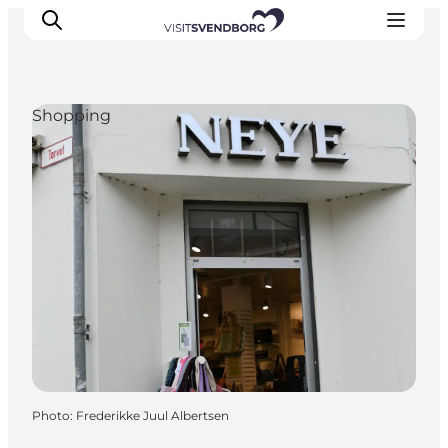
Shopping
Events
Eat and Drink
Shopping in Svendborg
Accommodation
Plan your trip
Photo
:
Frederikke Juul Albertsen