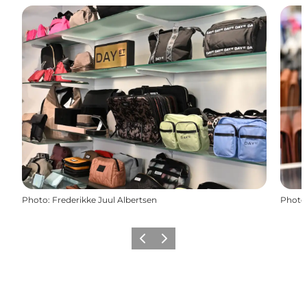
Photo
:
Frederikke Juul Albertsen
Photo
Previous slide
Next slide