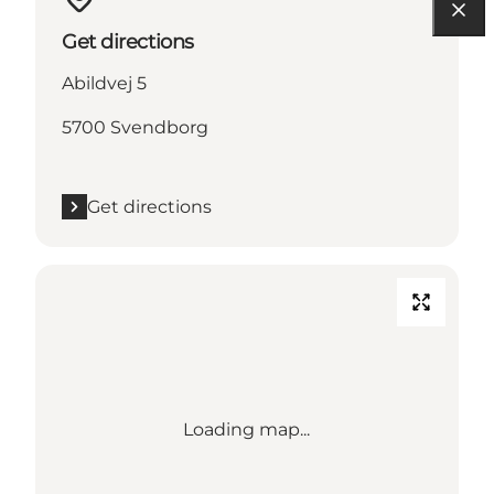
Get directions
Abildvej 5
5700 Svendborg
Get directions
Loading map...