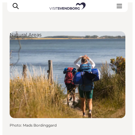
Natural Areas
Events
Eat and Drink
Shopping in Svendborg
Accommodation
Plan your trip
Photo
:
Mads Bordinggard