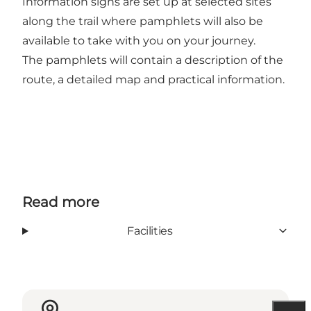
Information signs are set up at selected sites
along the trail where pamphlets will also be
available to take with you on your journey.
The pamphlets will contain a description of the
route, a detailed map and practical information.
Read more
Facilities