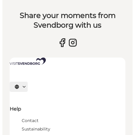
Share your moments from
Svendborg with us
Select language
Help
Contact
Sustainability