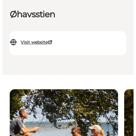
Øhavsstien
Visit website