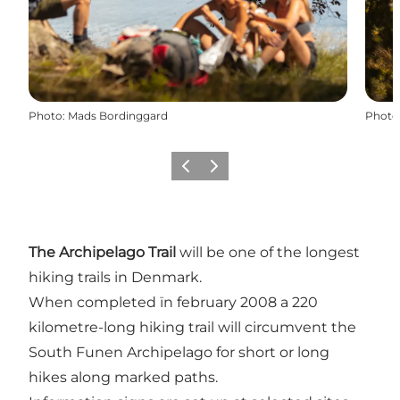
Photo
:
Mads Bordinggard
Photo
Previous slide
Next slide
The Archipelago Trail
will be one of the longest
hiking trails in Denmark.
When completed ïn february 2008 a 220
kilometre-long hiking trail will circumvent the
South Funen Archipelago for short or long
hikes along marked paths.