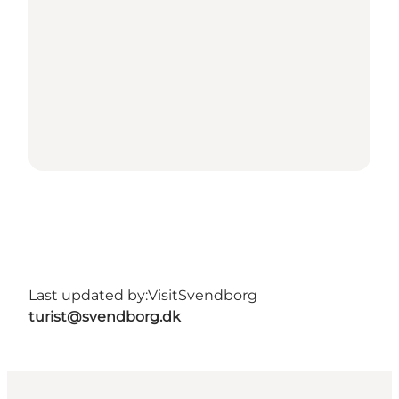
Last updated by:
VisitSvendborg
turist@svendborg.dk