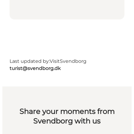
Last updated by:
VisitSvendborg
turist@svendborg.dk
Share your moments from
Svendborg with us