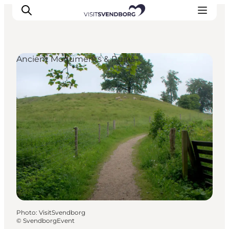
Ancient Monuments & Ruins
Events
Eat and Drink
Shopping in Svendborg
Accommodation
Plan your trip
Photo
:
VisitSvendborg
©
SvendborgEvent