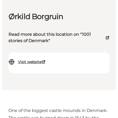
Ørkild Borgruin
Read more about this location on "1001
stories of Denmark"
Visit website
One of the biggest castle mounds in Denmark.
The castle was burned down in 1543 by the