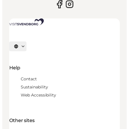
Select language
Help
Contact
Sustainability
Web Accessibility
Other sites