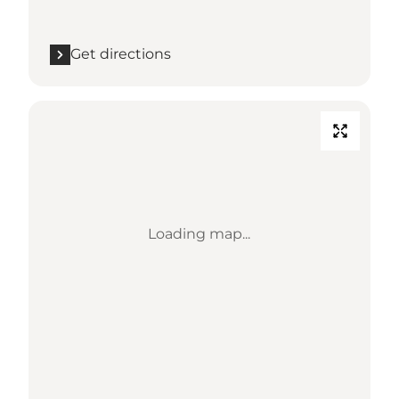
Get directions
Loading map...