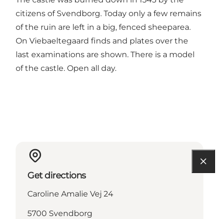
citizens of Svendborg. Today only a few remains
of the ruin are left in a big, fenced sheeparea.
On Viebaeltegaard finds and plates over the
last examinations are shown. There is a model
of the castle. Open all day.
Get directions
Caroline Amalie Vej 24
5700 Svendborg