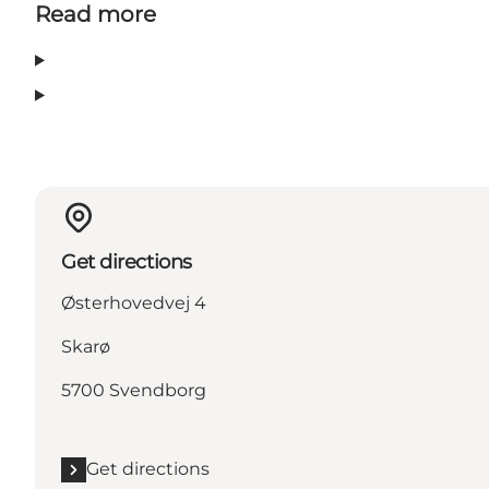
Read more
Get directions
Østerhovedvej 4
Skarø
5700 Svendborg
Get directions