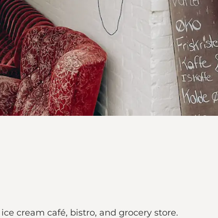
ice cream café, bistro, and grocery store.