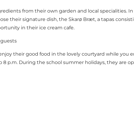
ngredients from their own garden and local specialities. In
se their signature dish, the Skarø Bræt, a tapas consisting
portunity in their ice cream cafe.
 guests
enjoy their good food in the lovely courtyard while you e
o 8 p.m. During the school summer holidays, they are ope