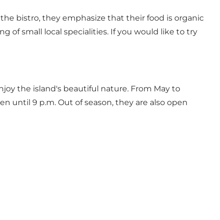
 the bistro, they emphasize that their food is organic
 of small local specialities. If you would like to try
njoy the island's beautiful nature. From May to
n until 9 p.m. Out of season, they are also open