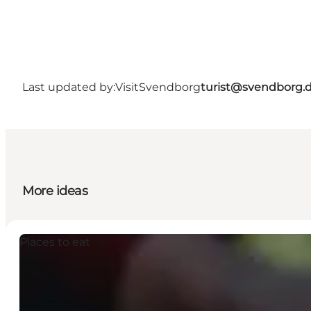
Last updated by:
VisitSvendborg
turist@svendborg.
More ideas
Places to eat