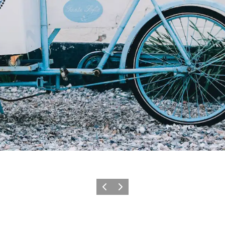
Previous slide
Next slide