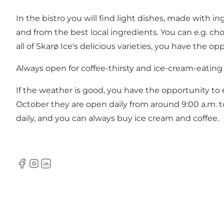
In the bistro you will find light dishes, made with i
and from the best local ingredients. You can e.g. choo
all of Skarø Ice's delicious varieties, you have the op
Always open for coffee-thirsty and ice-cream-eating
If the weather is good, you have the opportunity to 
October they are open daily from around 9:00 a.m. t
daily, and you can always buy ice cream and coffee.
Facebook
instagram
LinkedIn