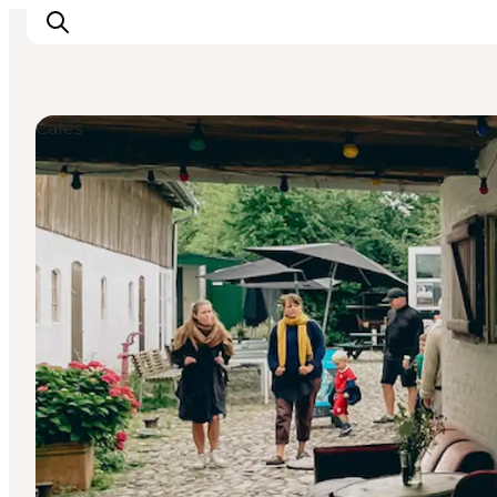
Cafés
Events
Eat and Drink
Shopping in Svendborg
Accommodation
Plan your trip