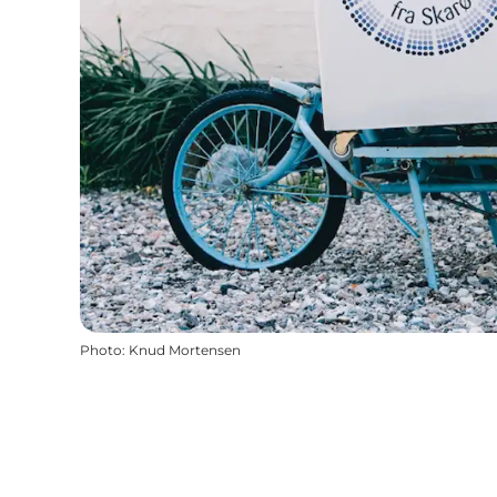
Photo
:
Knud Mortensen