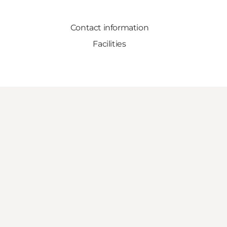
Contact information
Facilities