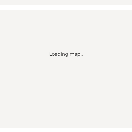
Loading map...