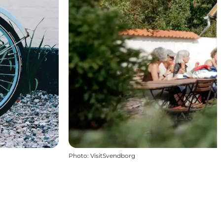
Photo
:
VisitSvendborg