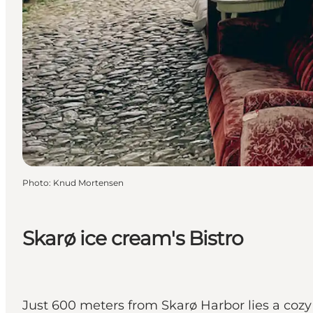
Photo
:
Knud Mortensen
Skarø ice cream's Bistro
Just 600 meters from Skarø Harbor lies a cozy 