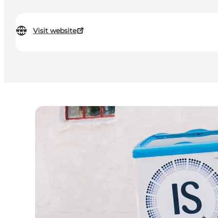
Visit website