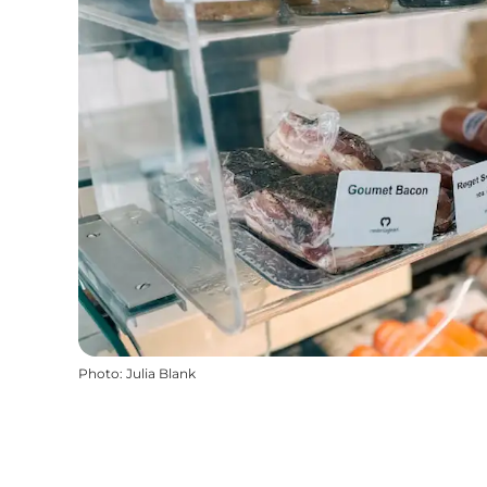
Photo
:
Julia Blank