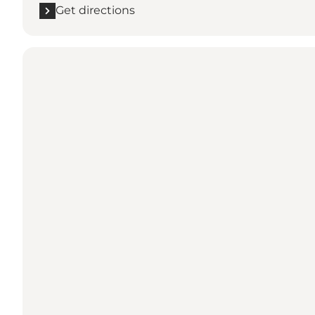
Get directions