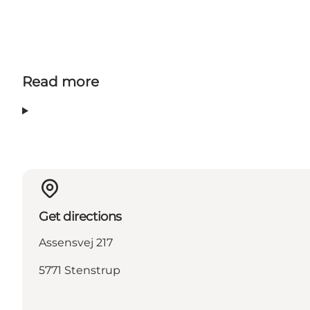
Read more
Get directions
Assensvej 217
5771 Stenstrup