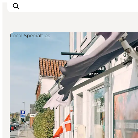
Local Specialties
Events
Eat and Drink
Shopping in Svendborg
Accommodation
Plan your trip