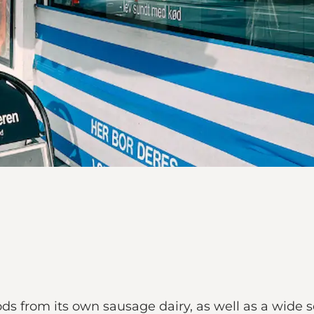
from its own sausage dairy, as well as a wide sele