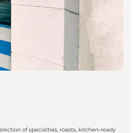
ction of specialties, roasts, kitchen-ready