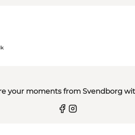
dk
re your moments from Svendborg wit