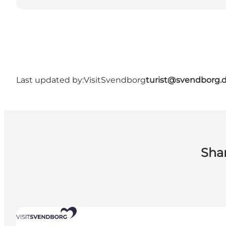
Last updated by:
VisitSvendborg
turist@svendborg.
Sha