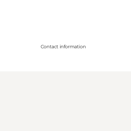
Contact information