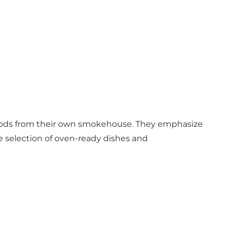
goods from their own smokehouse. They emphasize
selection of oven-ready dishes and