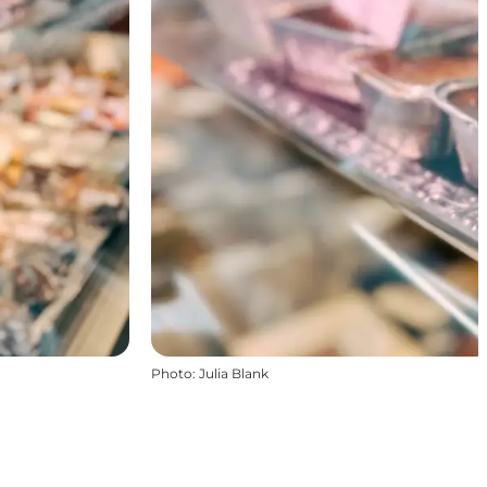
Photo
:
Julia Blank