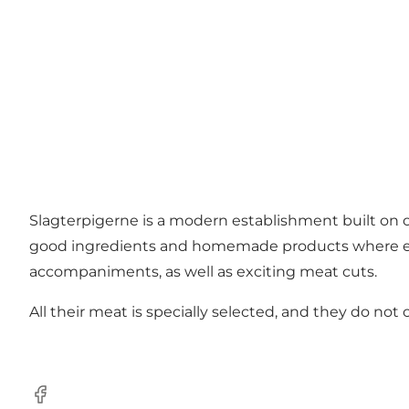
Slagterpigerne is a modern establishment built o
good ingredients and homemade products where ever
accompaniments, as well as exciting meat cuts.
All their meat is specially selected, and they do not
Facebook