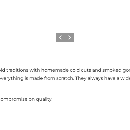
Previous slide
Next slide
n old traditions with homemade cold cuts and smoked 
ything is made from scratch. They always have a wide 
 compromise on quality.