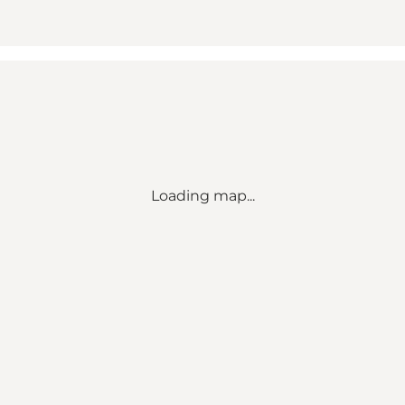
Loading map...