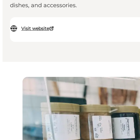
dishes, and accessories.
Visit website