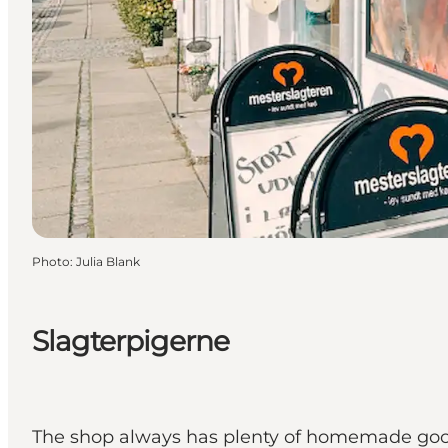
Photo
:
Julia Blank
Slagterpigerne
The shop always has plenty of homemade goods 