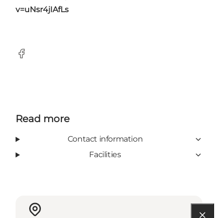
v=uNsr4jIAfLs
Facebook
Read more
Contact information
Facilities