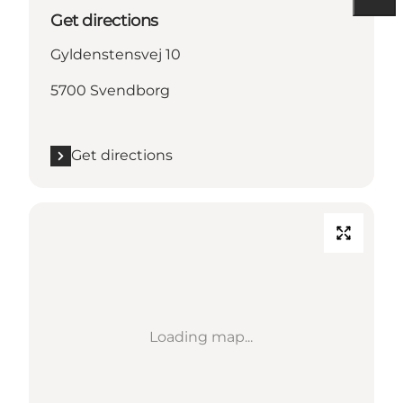
Get directions
Gyldenstensvej 10
5700 Svendborg
Get directions
Loading map...