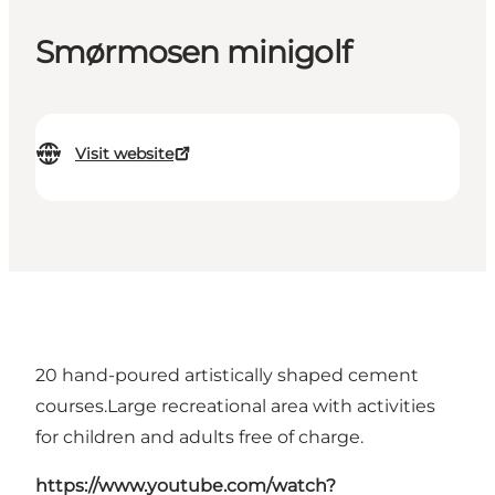
Smørmosen minigolf
Visit website
20 hand-poured artistically shaped cement
courses.Large recreational area with activities
for children and adults free of charge.
https://www.youtube.com/watch?