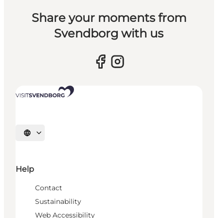
Share your moments from
Svendborg with us
Select language
Help
Contact
Sustainability
Web Accessibility