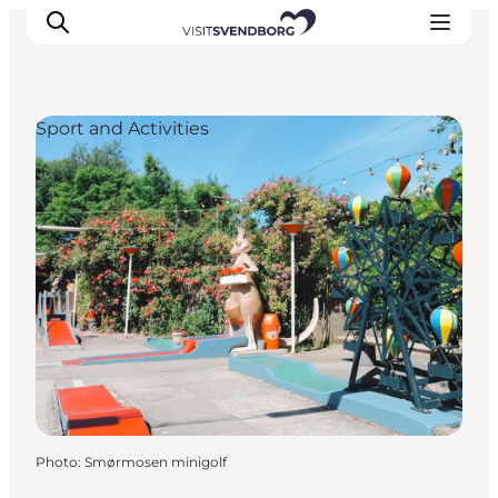
Sport and Activities
Events
Eat and Drink
Shopping in Svendborg
Accommodation
Plan your trip
Photo
:
Smørmosen minigolf