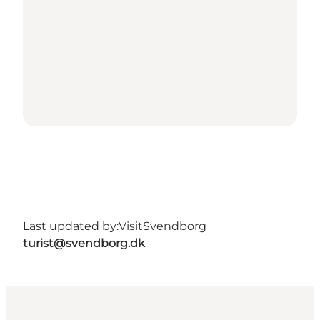
Last updated by:
VisitSvendborg
turist@svendborg.dk