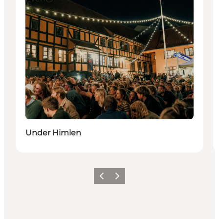
Under Himlen
Previous slide
Next slide