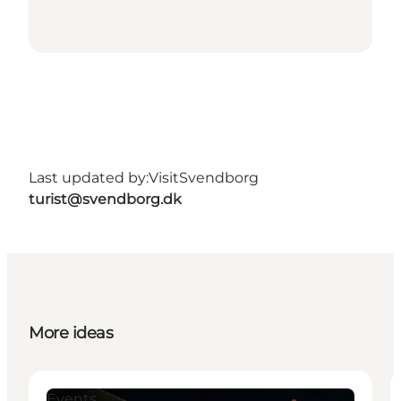
Last updated by:
VisitSvendborg
turist@svendborg.dk
More ideas
Events