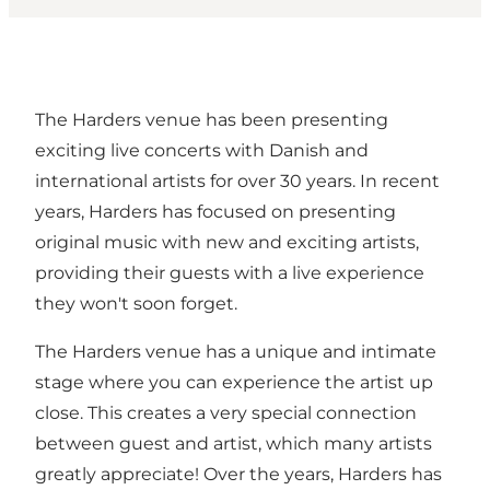
The Harders venue has been presenting
exciting live concerts with Danish and
international artists for over 30 years. In recent
years, Harders has focused on presenting
original music with new and exciting artists,
providing their guests with a live experience
they won't soon forget.
The Harders venue has a unique and intimate
stage where you can experience the artist up
close. This creates a very special connection
between guest and artist, which many artists
greatly appreciate! Over the years, Harders has