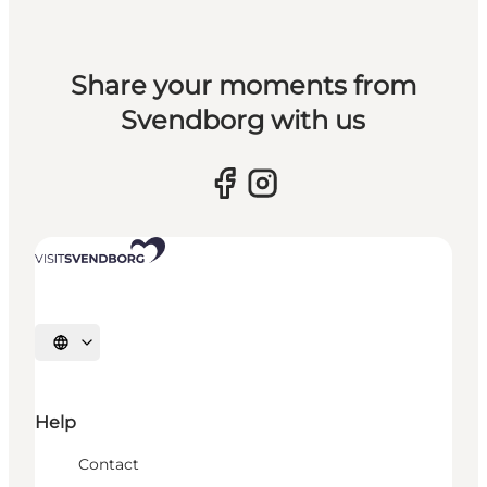
Share your moments from
Svendborg with us
Select language
Help
Contact