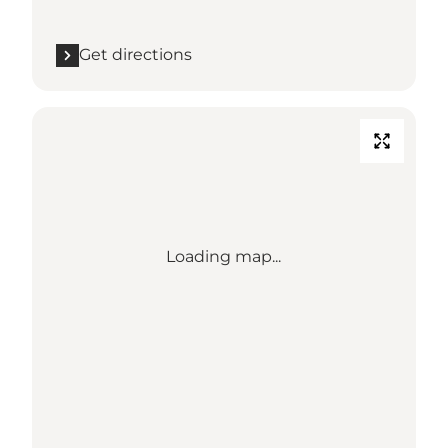
Get directions
Loading map...