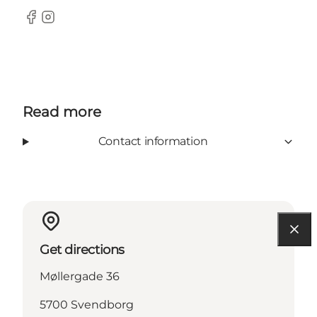
Facebook
Instagram
Read more
Contact information
Get directions
Møllergade 36
5700 Svendborg