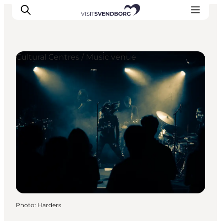
Cultural Centres / Music venue
Events
Eat and Drink
Shopping in Svendborg
Accommodation
Plan your trip
Photo
:
Harders