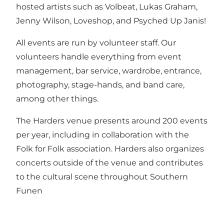
hosted artists such as Volbeat, Lukas Graham,
Jenny Wilson, Loveshop, and Psyched Up Janis!
All events are run by volunteer staff. Our
volunteers handle everything from event
management, bar service, wardrobe, entrance,
photography, stage-hands, and band care,
among other things.
The Harders venue presents around 200 events
per year, including in collaboration with the
Folk for Folk association. Harders also organizes
concerts outside of the venue and contributes
to the cultural scene throughout Southern
Funen