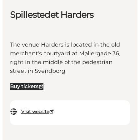
Spillestedet Harders
The venue Harders is located in the old
merchant's courtyard at Møllergade 36,
right in the middle of the pedestrian
street in Svendborg.
Buy tickets
Visit website