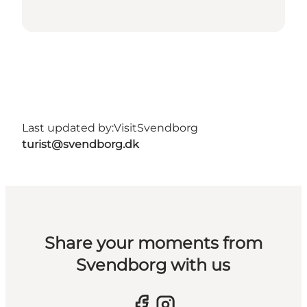
Last updated by:
VisitSvendborg
turist@svendborg.dk
Share your moments from
Svendborg with us