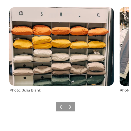
Photo
:
Julia Blank
Photo
Previous slide
Next slide