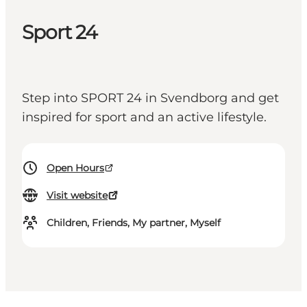
Sport 24
Step into SPORT 24 in Svendborg and get
inspired for sport and an active lifestyle.
Open Hours
Visit website
Children, Friends, My partner, Myself