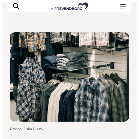
Shopping
Events
Eat and Drink
Shopping in Svendborg
Accommodation
Plan your trip
Photo
:
Julia Blank