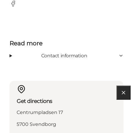
Facebook
Read more
Contact information
Get directions
Centrumpladsen 17
5700 Svendborg