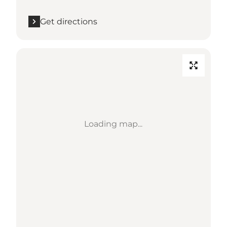
Get directions
Loading map...