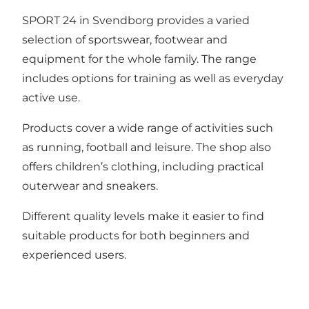
SPORT 24 in Svendborg provides a varied
selection of sportswear, footwear and
equipment for the whole family. The range
includes options for training as well as everyday
active use.
Products cover a wide range of activities such
as running, football and leisure. The shop also
offers children’s clothing, including practical
outerwear and sneakers.
Different quality levels make it easier to find
suitable products for both beginners and
experienced users.