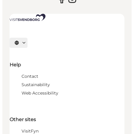
Select language
Help
Contact
Sustainability
Web Accessibility
Other sites
VisitFyn