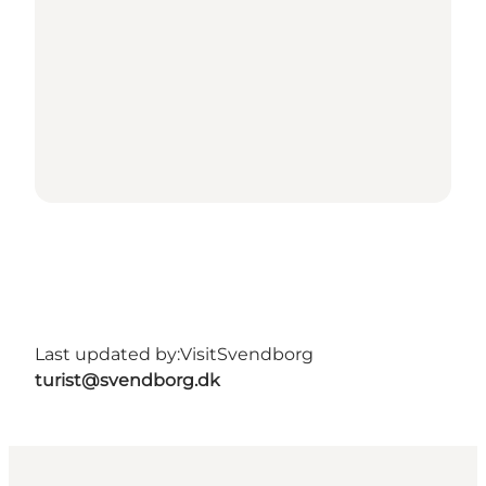
Last updated by:
VisitSvendborg
turist@svendborg.dk