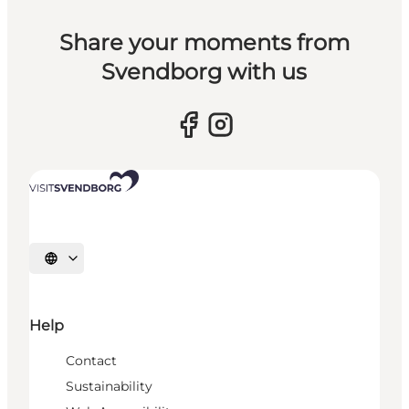
Share your moments from
Svendborg with us
Select language
Help
Contact
Sustainability