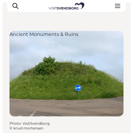
Ancient Monuments & Ruins
Events
Eat and Drink
Shopping in Svendborg
Accommodation
Plan your trip
Photo
:
VisitSvendborg
©
knud mortensen