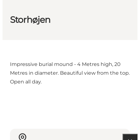
Storhøjen
Impressive burial mound - 4 Metres high, 20
Metres in diameter. Beautiful view from the top.
Open all day.