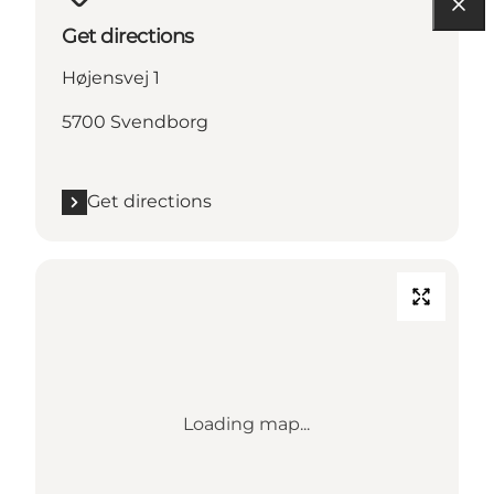
Get directions
Højensvej 1
5700 Svendborg
Get directions
Loading map...