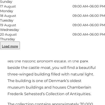
Sunday
Photo
:
Andreas Benthien
Photo
17 August
09:00 AM–06:00 PM
Monday
18 August
09:00 AM–06:00 PM
Previous slide
Next slide
Tuesday
19 August
09:00 AM–06:00 PM
Wednesday
20 August
09:00 AM–06:00 PM
Thursday
A Small and Unique Museum at Broholm Castle
Load more
On South Funen, between Oure and Gudme,
lies the historic Broholm estate. In the park
beside the castle moat, you will find a beautiful
three-winged building filled with natural light.
The building is one of Denmark’s oldest
museum buildings and houses Chamberlain
Frederik Sehested’s Collection of Antiquities.
The collection contains approximately 70,000