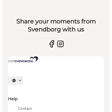
Share your moments from
Svendborg with us
Select language
Help
Contact