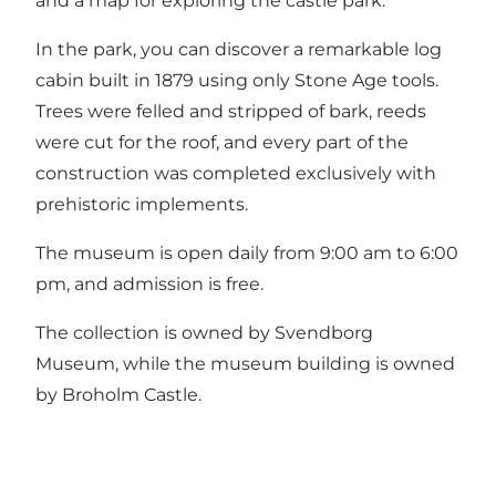
and a map for exploring the castle park.
In the park, you can discover a remarkable log
cabin built in 1879 using only Stone Age tools.
Trees were felled and stripped of bark, reeds
were cut for the roof, and every part of the
construction was completed exclusively with
prehistoric implements.
The museum is open daily from 9:00 am to 6:00
pm, and admission is free.
The collection is owned by Svendborg
Museum, while the museum building is owned
by Broholm Castle.