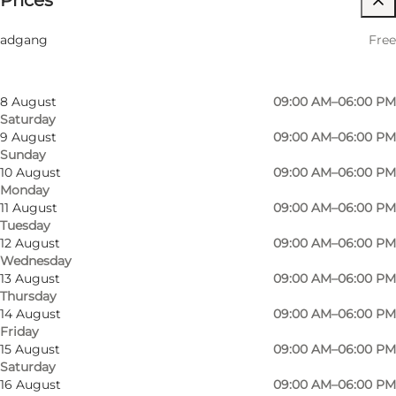
Prices
Filter by month
6 August
09:00 AM–06:00 PM
Friends, My partner, Myself
adgang
Free
Thursday
7 August
09:00 AM–06:00 PM
Friday
8 August
09:00 AM–06:00 PM
Saturday
9 August
09:00 AM–06:00 PM
Sunday
10 August
09:00 AM–06:00 PM
Monday
11 August
09:00 AM–06:00 PM
Tuesday
12 August
09:00 AM–06:00 PM
Wednesday
13 August
09:00 AM–06:00 PM
Thursday
14 August
09:00 AM–06:00 PM
Friday
15 August
09:00 AM–06:00 PM
Saturday
16 August
09:00 AM–06:00 PM