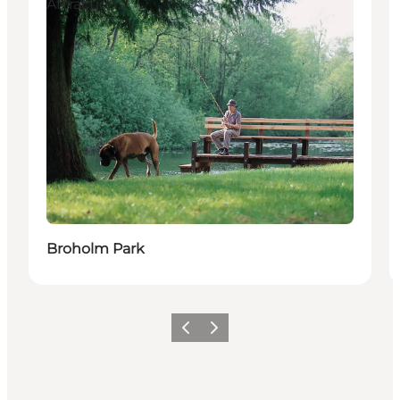
Attractions
Broholm Park
Previous slide
Next slide