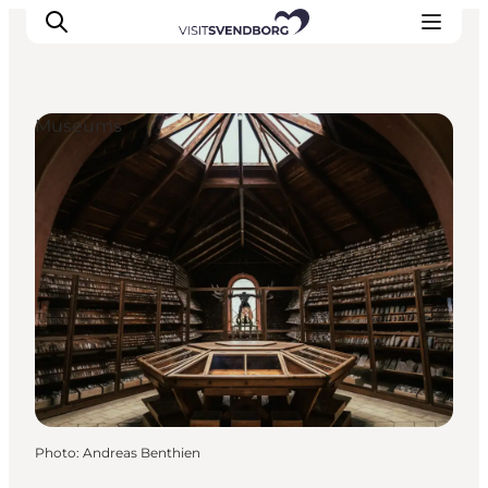
Museums
Events
Eat and Drink
Shopping in Svendborg
Accommodation
Plan your trip
Photo
:
Andreas Benthien