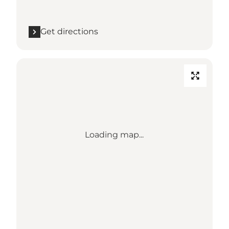
Get directions
Loading map...