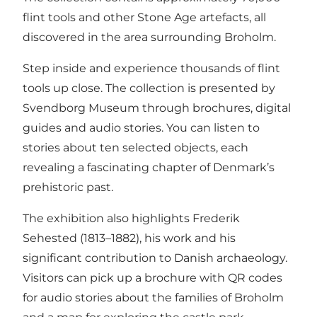
flint tools and other Stone Age artefacts, all
discovered in the area surrounding Broholm.
Step inside and experience thousands of flint
tools up close. The collection is presented by
Svendborg Museum through brochures, digital
guides and audio stories. You can listen to
stories about ten selected objects, each
revealing a fascinating chapter of Denmark’s
prehistoric past.
The exhibition also highlights Frederik
Sehested (1813–1882), his work and his
significant contribution to Danish archaeology.
Visitors can pick up a brochure with QR codes
for audio stories about the families of Broholm