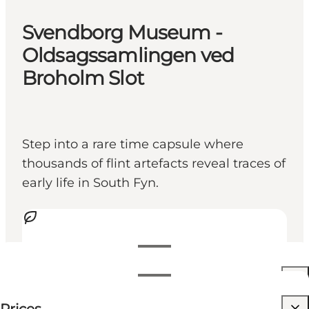
Svendborg Museum -
Oldsagssamlingen ved
Broholm Slot
Step into a rare time capsule where
thousands of flint artefacts reveal traces of
early life in South Fyn.
View opening hours
Opening hours
Free
Visit website