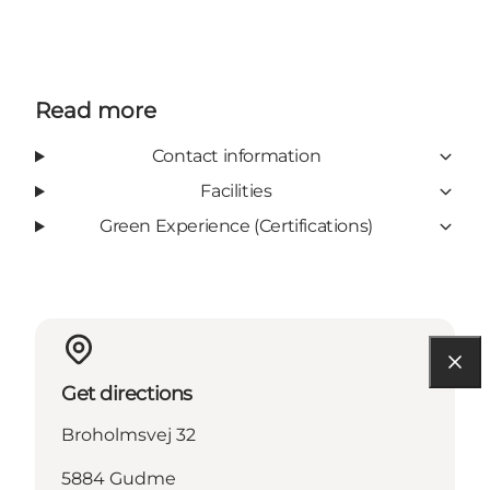
Read more
Contact information
Facilities
Green Experience (Certifications)
Get directions
Broholmsvej 32
5884 Gudme