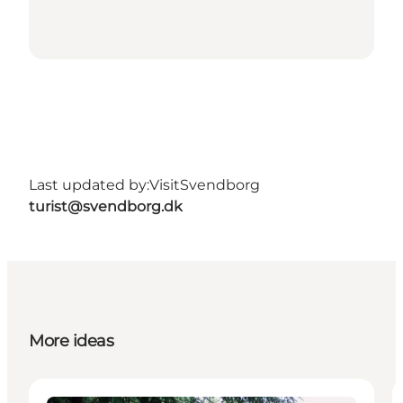
Last updated by:
VisitSvendborg
turist@svendborg.dk
More ideas