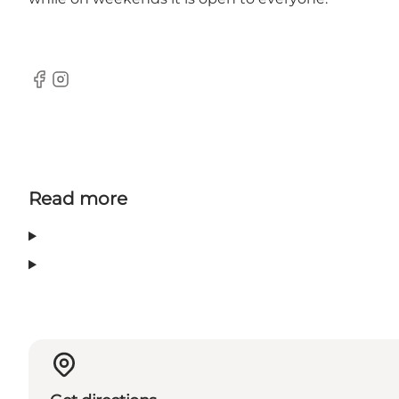
Facebook
Instagram
Read more