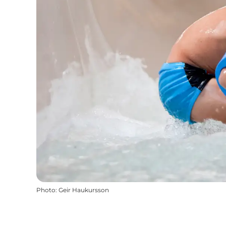
Photo
:
Geir Haukursson