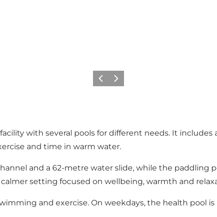
Previous slide
Next slide
ty with several pools for different needs. It includes a 
xercise and time in warm water.
channel and a 62-metre water slide, while the paddling p
a calmer setting focused on wellbeing, warmth and relaxa
 swimming and exercise. On weekdays, the health pool is