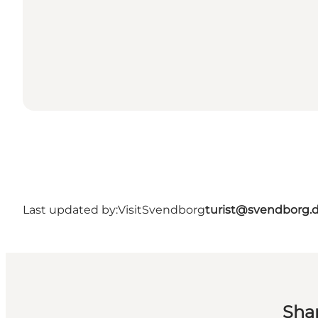
Last updated by:
VisitSvendborg
turist@svendborg.
Sha