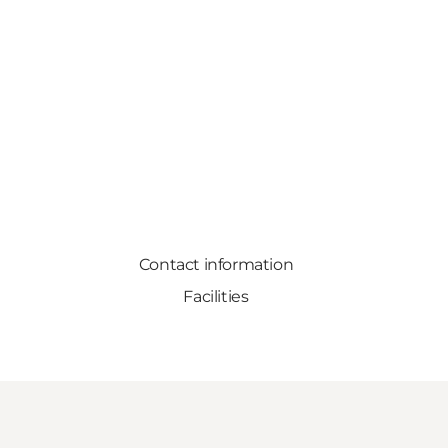
Contact information
Facilities