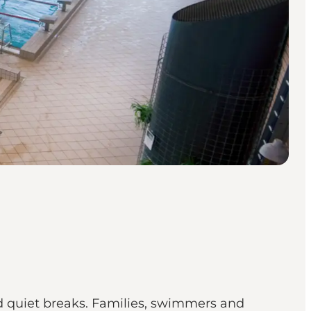
 quiet breaks. Families, swimmers and