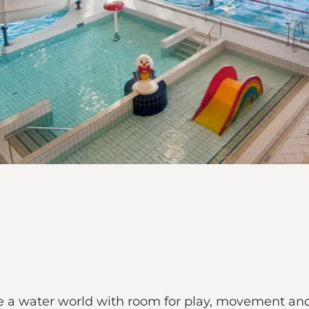
a water world with room for play, movement and