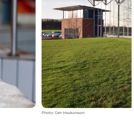
Photo
:
Geir Haukursson