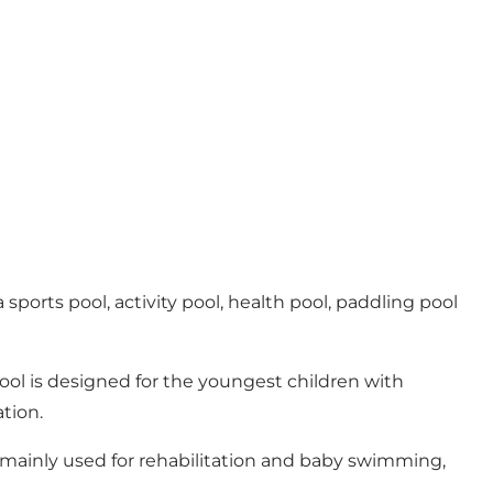
sports pool, activity pool, health pool, paddling pool
ool is designed for the youngest children with
tion.
 mainly used for rehabilitation and baby swimming,