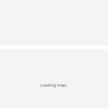
Loading map...