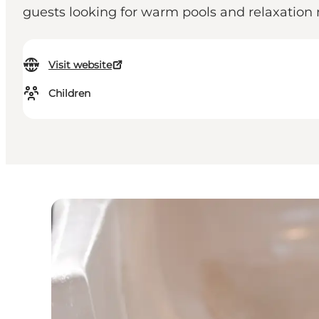
guests looking for warm pools and relaxation
Visit website
Children