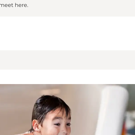
 meet here.