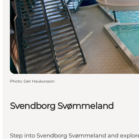
Photo
:
Geir Haukursson
Svendborg Svømmeland
Step into Svendborg Svømmeland and explore 