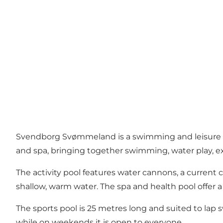
Svendborg Svømmeland is a swimming and leisure facili
and spa, bringing together swimming, water play, e
The activity pool features water cannons, a current 
shallow, warm water. The spa and health pool offer 
The sports pool is 25 metres long and suited to lap
while on weekends it is open to everyone.