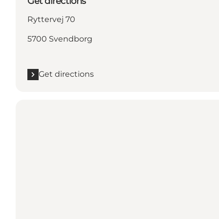
Get directions
Ryttervej 70
5700 Svendborg
Get directions