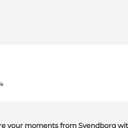
dk
re your moments from Svendborg wit