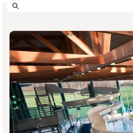
Swimming pools and water parks
Events
Eat and Drink
Shopping in Svendborg
Accommodation
Plan your trip