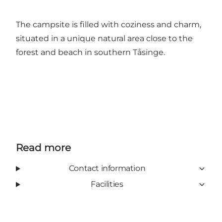
The campsite is filled with coziness and charm,
situated in a unique natural area close to the
forest and beach in southern Tåsinge.
Read more
Contact information
Facilities