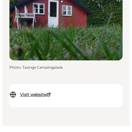
Photo
:
Tasinge Campingplads
Visit website