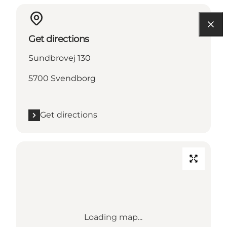
Get directions
Sundbrovej 130
5700 Svendborg
Get directions
Loading map...