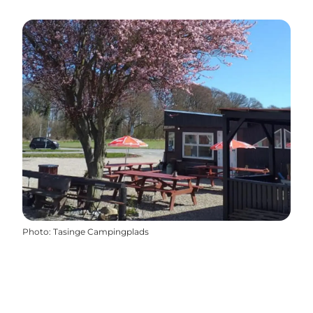
Photo
:
Tasinge Campingplads