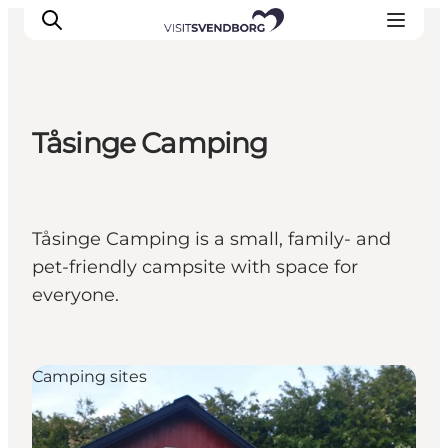
Tåsinge Camping
Events
Eat and Drink
Shopping in Svendborg
Tåsinge Camping is a small, family- and
Accommodation
pet-friendly campsite with space for
Plan your trip
everyone.
Camping sites