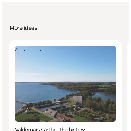
More ideas
Attractions
Valdemars Castle - the history