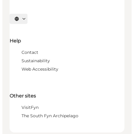
Select language
Help
Contact
Sustainability
Web Accessibility
Other sites
VisitFyn
The South Fyn Archipelago