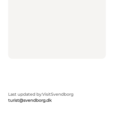
Last updated by:
VisitSvendborg
turist@svendborg.dk