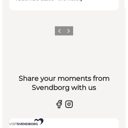
Previous slide
Next slide
Share your moments from
Svendborg with us