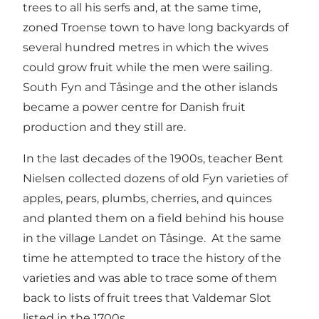
trees to all his serfs and, at the same time,
zoned Troense town to have long backyards of
several hundred metres in which the wives
could grow fruit while the men were sailing.
South Fyn and Tåsinge and the other islands
became a power centre for Danish fruit
production and they still are.
In the last decades of the 1900s, teacher Bent
Nielsen collected dozens of old Fyn varieties of
apples, pears, plumbs, cherries, and quinces
and planted them on a field behind his house
in the village Landet on Tåsinge. At the same
time he attempted to trace the history of the
varieties and was able to trace some of them
back to lists of fruit trees that Valdemar Slot
listed in the 1700s.