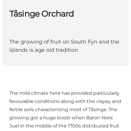
Tåsinge Orchard
The growing of fruit on South Fyn and the
islands is age old tradition
The mild climate here has provided particularly
favourable conditions along with the clayey and
fertile soils characterizing most of Tåsinge. The
growing got a huge boost when Baron Niels
Juel in the middle of the 1700s distributed fruit