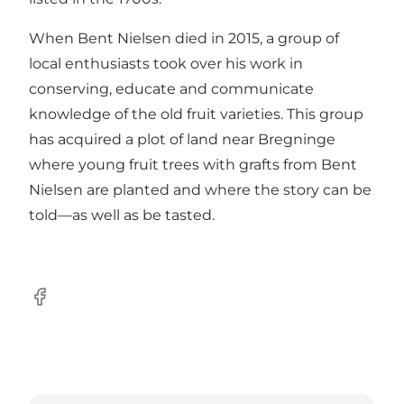
When Bent Nielsen died in 2015, a group of
local enthusiasts took over his work in
conserving, educate and communicate
knowledge of the old fruit varieties. This group
has acquired a plot of land near Bregninge
where young fruit trees with grafts from Bent
Nielsen are planted and where the story can be
told—as well as be tasted.
Facebook