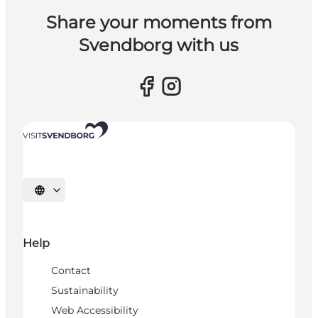
Share your moments from
Svendborg with us
Select language
Help
Contact
Sustainability
Web Accessibility