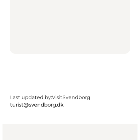
Last updated by:
VisitSvendborg
turist@svendborg.dk