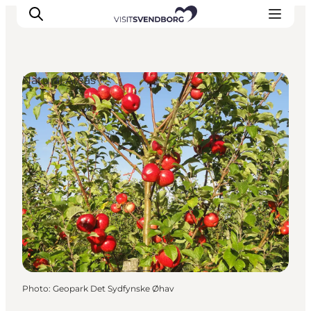
Natural Areas
Events
Eat and Drink
Shopping in Svendborg
Accommodation
Plan your trip
Photo
:
Geopark Det Sydfynske Øhav