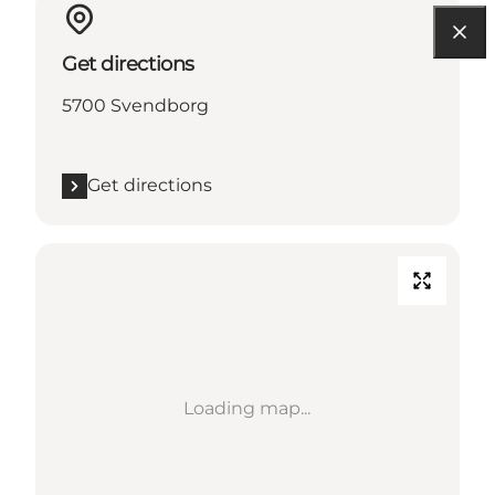
Get directions
5700 Svendborg
Get directions
Loading map...