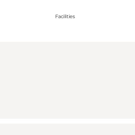
Facilities