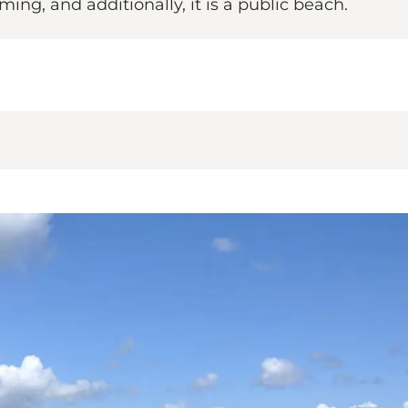
ing, and additionally, it is a public beach.