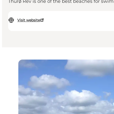
Thurø Rev is one of the best beaches for swimm
Visit website