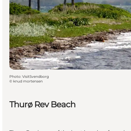
Photo
:
VisitSvendborg
©
knud mortensen
Thurø Rev Beach