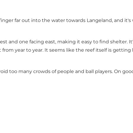
 finger far out into the water towards Langeland, and it'
st and one facing east, making it easy to find shelter. 
from year to year. It seems like the reef itself is gett
void too many crowds of people and ball players. On good