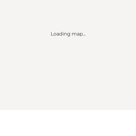
Loading map...