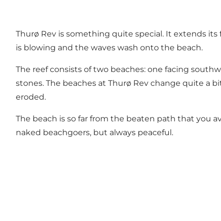
Thurø Rev is something quite special. It extends its
is blowing and the waves wash onto the beach.
The reef consists of two beaches: one facing southwe
stones. The beaches at Thurø Rev change quite a bit 
eroded.
The beach is so far from the beaten path that you a
naked beachgoers, but always peaceful.