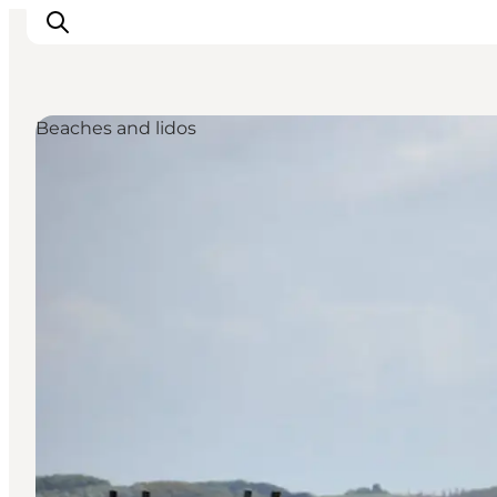
Beaches and lidos
Events
Eat and Drink
Shopping in Svendborg
Accommodation
Plan your trip