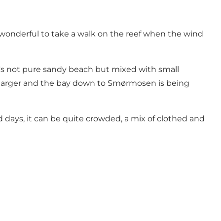
s wonderful to take a walk on the reef when the wind
It's not pure sandy beach but mixed with small
ing larger and the bay down to Smørmosen is being
 days, it can be quite crowded, a mix of clothed and