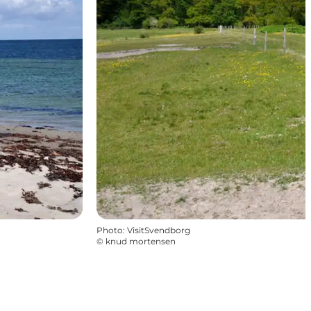
Photo
:
VisitSvendborg
©
knud mortensen