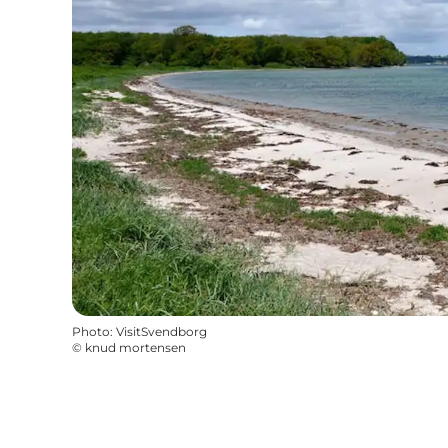
Photo
:
VisitSvendborg
©
knud mortensen