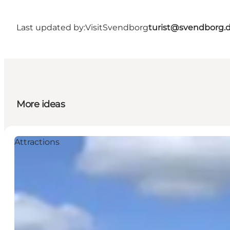
Last updated by:
VisitSvendborg
turist@svendborg.
More ideas
Attractions