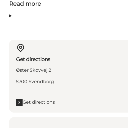
Read more
Get directions
Øster Skovvej 2
5700 Svendborg
Get directions