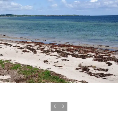
Previous slide
Next slide