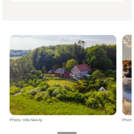
Photo
:
Villa Skovly
Photo