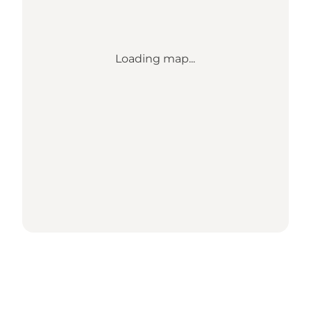
Loading map...