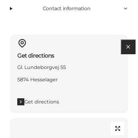
Contact information
Get directions
Gl. Lundeborgvej 55
5874 Hesselager
Get directions