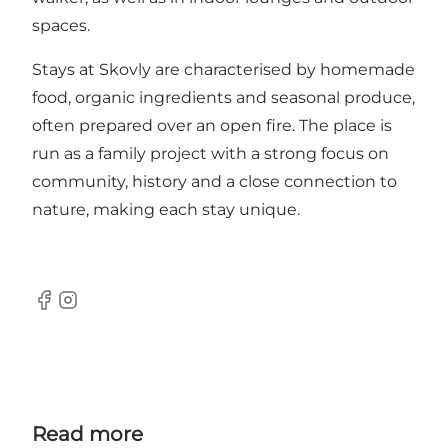
spaces.
Stays at Skovly are characterised by homemade
food, organic ingredients and seasonal produce,
often prepared over an open fire. The place is
run as a family project with a strong focus on
community, history and a close connection to
nature, making each stay unique.
Facebook
Instagram
Read more