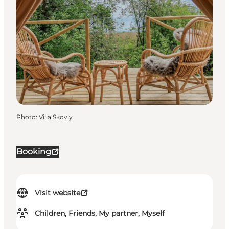
Photo
:
Villa Skovly
Booking
Visit website
Children, Friends, My partner, Myself