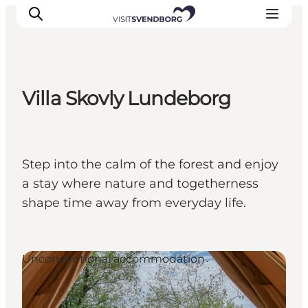
Villa Skovly Lundeborg
Events
Eat and Drink
Shopping in Svendborg
Step into the calm of the forest and enjoy
Accommodation
a stay where nature and togetherness
Plan your trip
shape time away from everyday life.
Unconventional accommodation