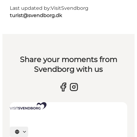
Last updated by:
VisitSvendborg
turist@svendborg.dk
Share your moments from
Svendborg with us
Select language