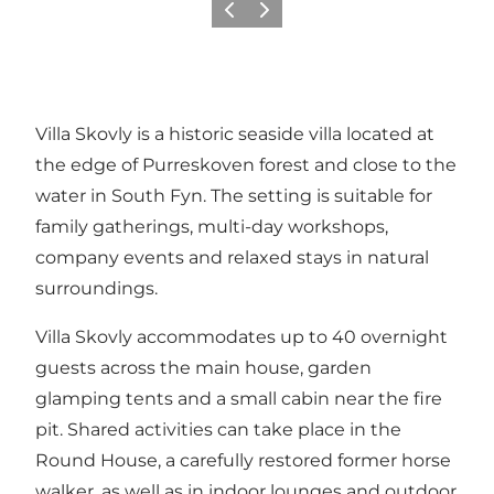
Previous slide
Next slide
Villa Skovly is a historic seaside villa located at
the edge of Purreskoven forest and close to the
water in South Fyn. The setting is suitable for
family gatherings, multi-day workshops,
company events and relaxed stays in natural
surroundings.
Villa Skovly accommodates up to 40 overnight
guests across the main house, garden
glamping tents and a small cabin near the fire
pit. Shared activities can take place in the
Round House, a carefully restored former horse
walker, as well as in indoor lounges and outdoor