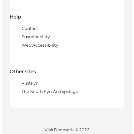
Help
Contact
Sustainability
Web Accessibility
Other sites
VisitFyn
The South Fyn Archipelago
VisitDenmark ©
2026