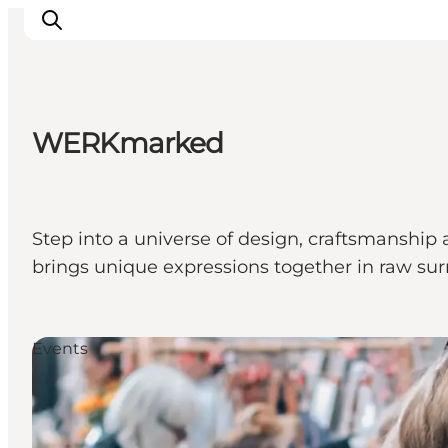
WERKmarked
Events
Eat and Drink
Shopping in Svendborg
Step into a universe of design, craftsmansh
Accommodation
brings unique expressions together in raw su
Plan your trip
Events