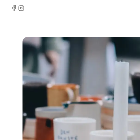
Facebook
Instagram