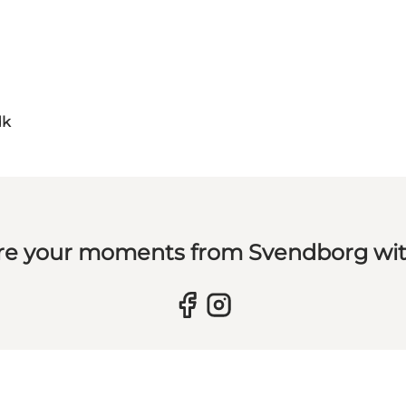
dk
re your moments from Svendborg wit