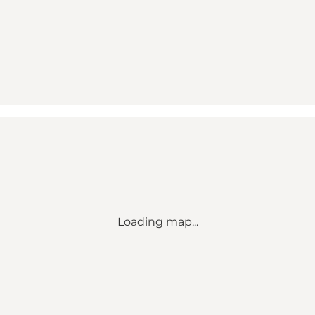
Loading map...