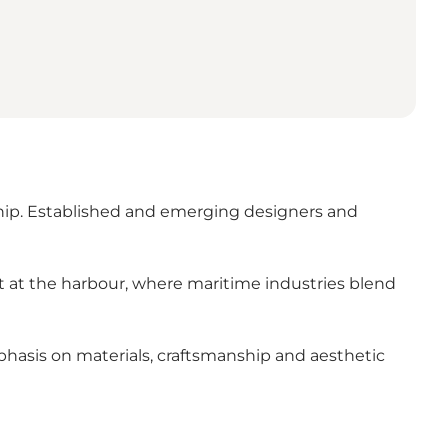
ship. Established and emerging designers and
t at the harbour, where maritime industries blend
hasis on materials, craftsmanship and aesthetic