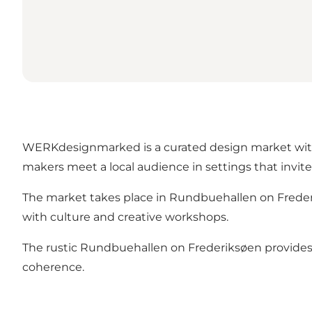
WERKdesignmarked is a curated design market with a
makers meet a local audience in settings that invit
The market takes place in Rundbuehallen on Frederi
with culture and creative workshops.
The rustic Rundbuehallen on Frederiksøen provides 
coherence.