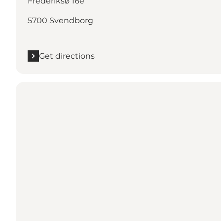
Frederiksø 16e
5700 Svendborg
Get directions