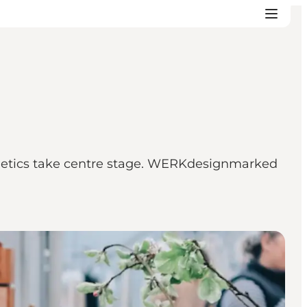
thetics take centre stage. WERKdesignmarked