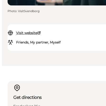
Photo
:
VisitSvendborg
Visit website
Friends, My partner, Myself
Get directions