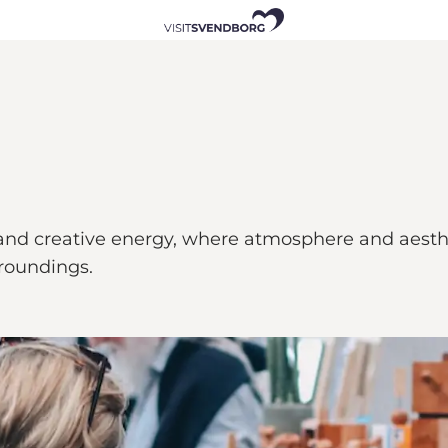
ip and creative energy, where atmosphere and aes
rroundings.