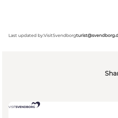
Last updated by:
VisitSvendborg
turist@svendborg.
Sha