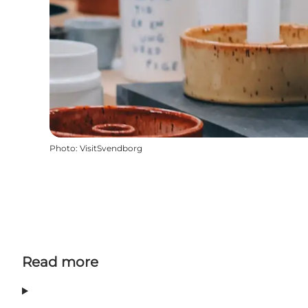
Photo
:
VisitSvendborg
Read more