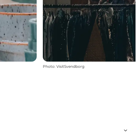
Photo
:
VisitSvendborg