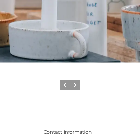
Previous slide
Next slide
Contact information