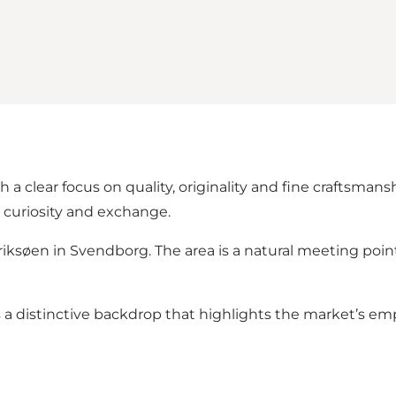
 clear focus on quality, originality and fine craftsman
e curiosity and exchange.
ksøen in Svendborg. The area is a natural meeting poin
a distinctive backdrop that highlights the market’s emp