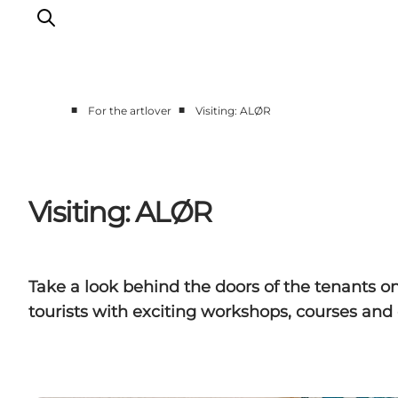
■
■
For the artlover
Visiting: ALØR
Events
Eat and Drink
Shopping in Svendborg
Visiting: ALØR
Accommodation
Plan your trip
Take a look behind the doors of the tenants o
tourists with exciting workshops, courses and 