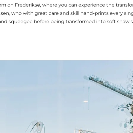
 on Frederiksø, where you can experience the transforma
, who with great care and skill hand-prints every single
 and squeegee before being transformed into soft shawls