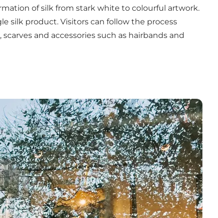
tion of silk from stark white to colourful artwork.
 silk product. Visitors can follow the process
, scarves and accessories such as hairbands and