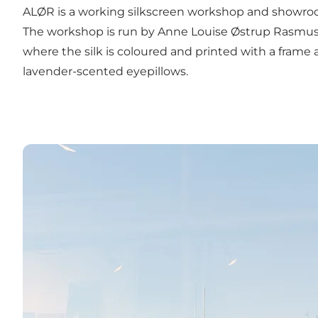
ALØR is a working silkscreen workshop and showroom
The workshop is run by Anne Louise Østrup Rasmussen
where the silk is coloured and printed with a frame
lavender-scented eyepillows.