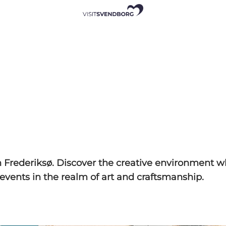
n Frederiksø. Discover the creative environment w
events in the realm of art and craftsmanship.