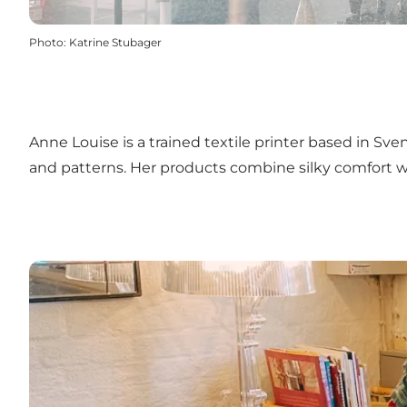
Photo
:
Katrine Stubager
Anne Louise is a trained textile printer based in Sve
and patterns. Her products combine silky comfort 