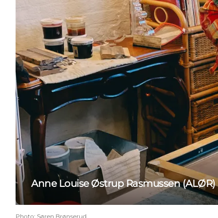
Anne Louise Østrup Rasmussen (ALØR)
Photo
:
Søren Brønserud