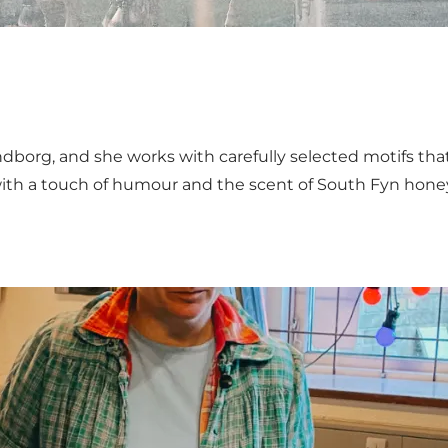
ndborg, and she works with carefully selected motifs that
with a touch of humour and the scent of South Fyn hone