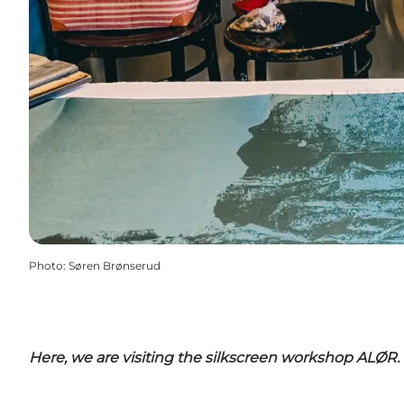
Photo
:
Søren Brønserud
Here, we are visiting the silkscreen workshop ALØR.