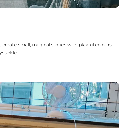
 create small, magical stories with playful colours
ysuckle.