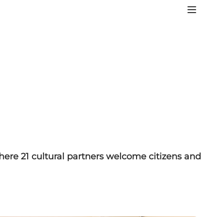
here 21 cultural partners welcome citizens and