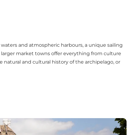
ow waters and atmospheric harbours, a unique sailing
 larger market towns offer everything from culture
 natural and cultural history of the archipelago, or