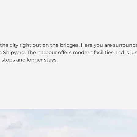
 the city right out on the bridges. Here you are surround
ipyard. The harbour offers modern facilities and is just
 stops and longer stays.