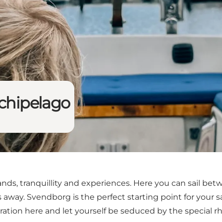
rchipelago
ands, tranquillity and experiences. Here you can sail be
s away. Svendborg is the perfect starting point for your s
iration here and let yourself be seduced by the special