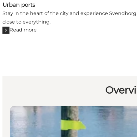
Urban ports
Stay in the heart of the city and experience Svendbor
close to everything.
Read more
Overvi