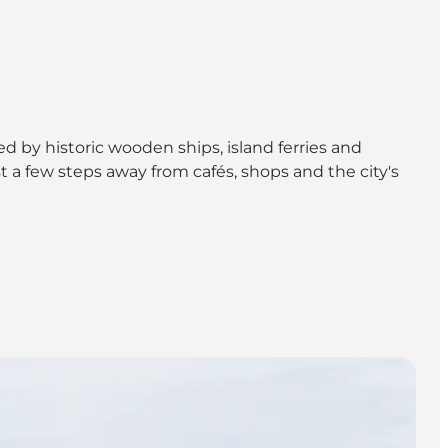
ed by historic wooden ships, island ferries and
 a few steps away from cafés, shops and the city's