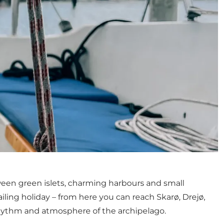
tween green islets, charming harbours and small
ailing holiday – from here you can reach Skarø, Drejø,
 rhythm and atmosphere of the archipelago.