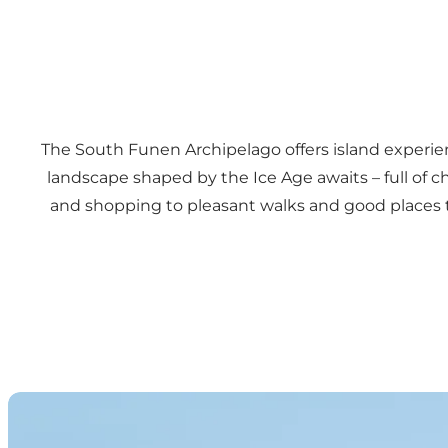
The South Funen Archipelago offers island experienc
landscape shaped by the Ice Age awaits – full of 
and shopping to pleasant walks and good places to e
Urban ports