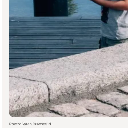
Photo
:
Søren Brønserud