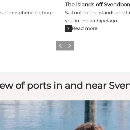
The islands off Svendbor
g's atmospheric harbour
Sail out to the islands and 
you in the archipelago.
Read more
Previous slide
Next slide
ew of ports in and near Sv