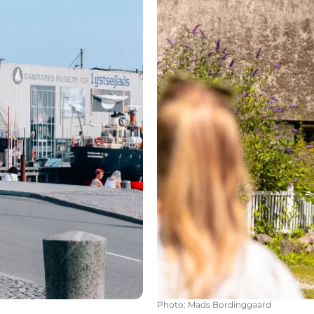
Photo
:
Mads Bordinggaard