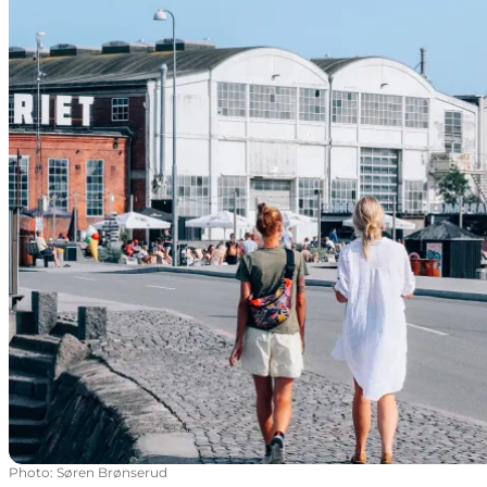
Photo
:
Søren Brønserud