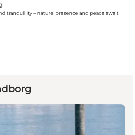
g
find tranquillity – nature, presence and peace await
endborg