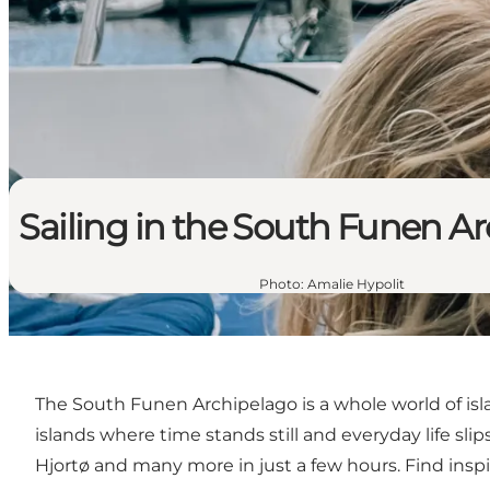
Sailing in the South Funen A
Photo
:
Amalie Hypolit
The South Funen Archipelago is a whole world of isl
islands where time stands still and everyday life slip
Hjortø and many more in just a few hours. Find insp