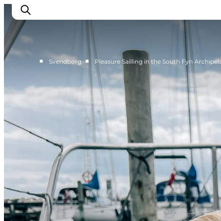
■
■
Svendborg
Pleasure Sailling in the South Fyn Archipe
Events
Eat and Drink
Shopping in Svendborg
Accommodation
Plan your trip