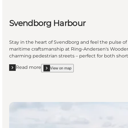
Svendborg Harbour
Stay in the heart of Svendborg and feel the pulse of
maritime craftsmanship at Ring-Andersen's Wooden Sh
charming pedestrian streets – perfect for both short
Read more
View on map
Read more "Svendborg Harbour"
show Svendborg Harbour on_map