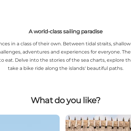
A world-class sailing paradise
es in a class of their own. Between tidal straits, shall
challenges, adventures and experiences for everyone. The
at. Delve into the stories of the sea charts, explore the
take a bike ride along the islands' beautiful paths.
What do you like?
The islands off Svendborg