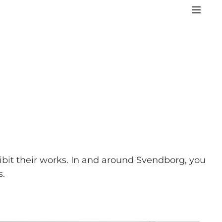
ibit their works. In and around Svendborg, you
s.