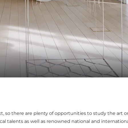
xt, so there are plenty of opportunities to study the art o
al talents as well as renowned national and international