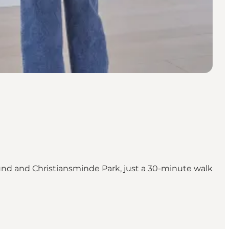
sund and Christiansminde Park, just a 30-minute walk