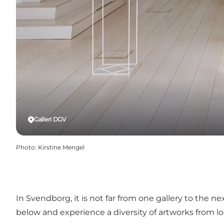
Galleri DGV
Photo
:
Kirstine Mengel
In Svendborg, it is not far from one gallery to the ne
below and experience a diversity of artworks from loc