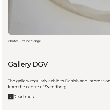
Photo
:
Kirstine Mengel
Gallery DGV
The gallery regularly exhibits Danish and internatio
from the centre of Svendborg.
Read more
Read more "Gallery DGV"