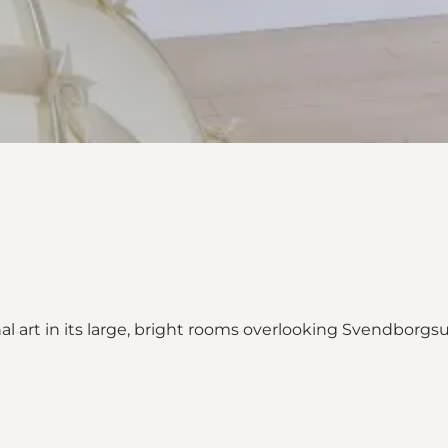
nal art in its large, bright rooms overlooking Svendborg