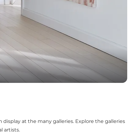
n display at the many galleries. Explore the galleries
 artists.