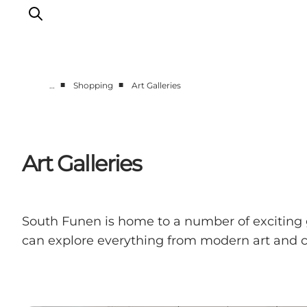
■
■
…
Shopping
Art Galleries
Events
Eat and Drink
Shopping in Svendborg
Art Galleries
Accommodation
Plan your trip
South Funen is home to a number of exciting g
can explore everything from modern art and cl