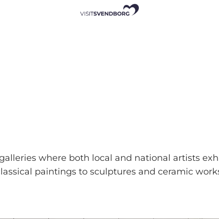
alleries where both local and national artists exh
assical paintings to sculptures and ceramic work