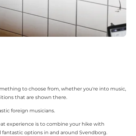
something to choose from, whether you're into music,
itions that are shown there.
stic foreign musicians.
t experience is to combine your hike with
l fantastic options in and around Svendborg.