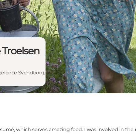
 Troelsen
expeience Svendborg.
esumé
, which serves amazing food. I was involved in th