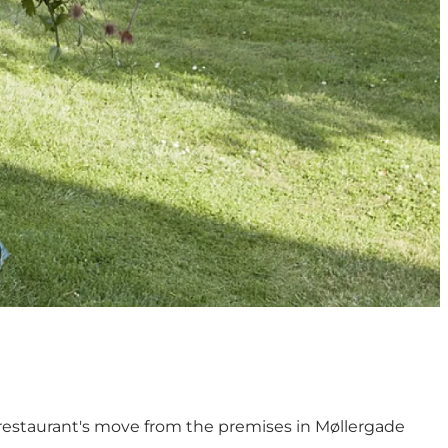
e restaurant's move from the premises in Møllergade