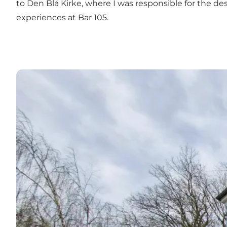
to Den Blå Kirke, where I was responsible for the des
experiences at
Bar 105.