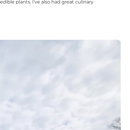
dible plants. I've also had great culinary