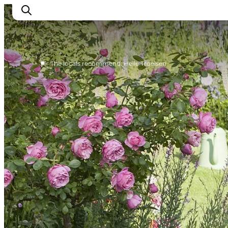
■
The locals recommend: Helle Troelsen
Events
Eat and Drink
Shopping in Svendborg
Accommodation
Plan your trip