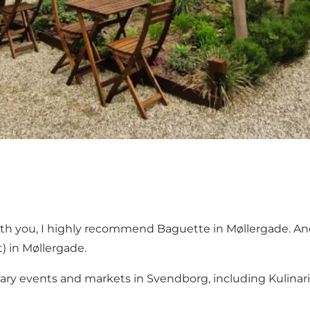
ith you, I highly recommend
Baguette
in Møllergade. And
 in Møllergade.
linary events and markets in Svendborg, including Kulina