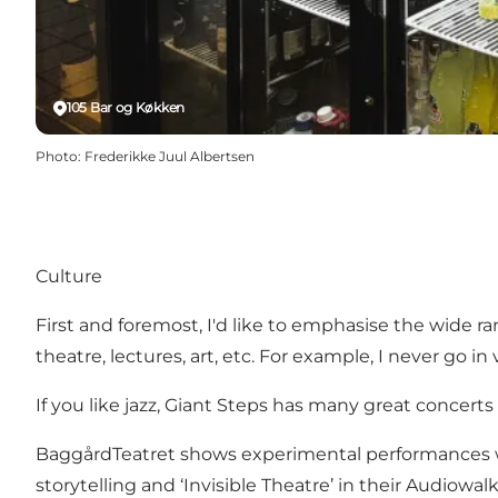
105 Bar og Køkken
Photo
:
Frederikke Juul Albertsen
Culture
First and foremost, I'd like to emphasise the wide 
theatre, lectures, art, etc. For example, I never go in
If you like jazz,
Giant Steps
has many great concerts w
BaggårdTeatret
shows experimental performances wh
storytelling and ‘Invisible Theatre’ in their
Audiowal