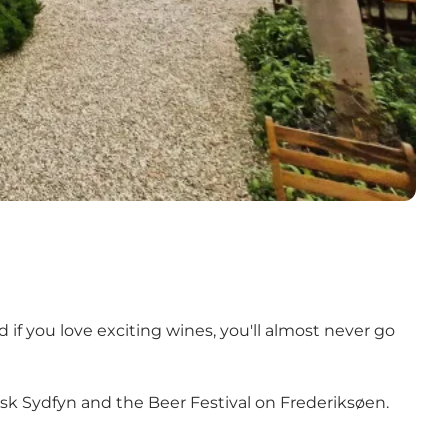
 if you love exciting wines, you'll almost never go
risk Sydfyn and the Beer Festival on Frederiksøen.