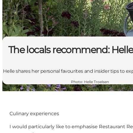
The locals recommend: Helle
Helle shares her personal favourites and insider tips to 
Photo
:
Helle Troelsen
Culinary experiences
I would particularly like to emphasise
Restaurant R