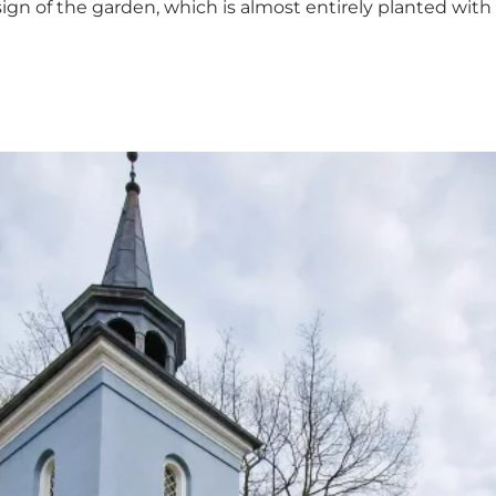
ign of the garden, which is almost entirely planted with e