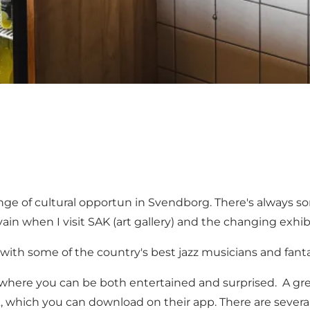
range of cultural opportun in Svendborg. There's always 
 vain when I visit
SAK
(art gallery) and the changing exhib
ith some of the country's best jazz musicians and fanta
ere you can be both entertained and surprised. A grea
k
, which you can download on their app. There are severa