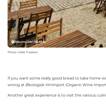
Resume i Den Blå Kirke
Photo
:
Helle Troelsen
If you want some really good bread to take home w
wrong at
Økologisk Vinimport
(Organic Wine Import)
Another great experience is to visit the various cu