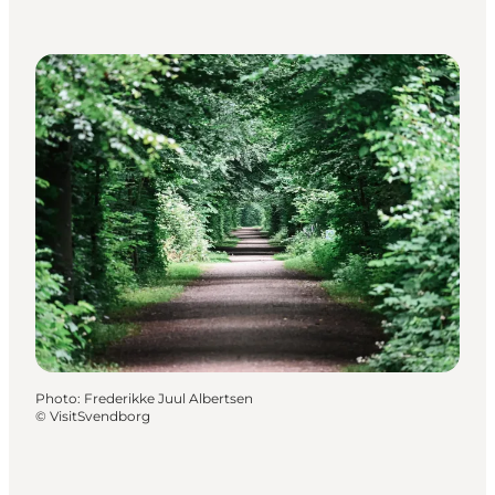
Photo
:
Frederikke Juul Albertsen
©
VisitSvendborg