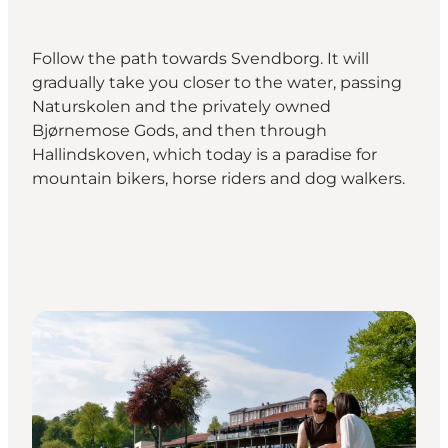
Follow the path towards Svendborg. It will
gradually take you closer to the water, passing
Naturskolen and the privately owned
Bjørnemose Gods, and then through
Hallindskoven, which today is a paradise for
mountain bikers, horse riders and dog walkers.