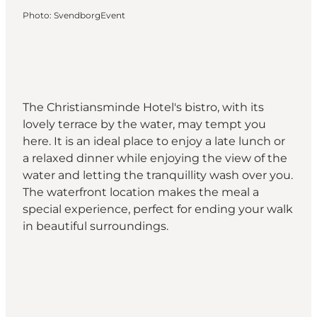
Photo
:
SvendborgEvent
The Christiansminde Hotel's bistro, with its
lovely terrace by the water, may tempt you
here. It is an ideal place to enjoy a late lunch or
a relaxed dinner while enjoying the view of the
water and letting the tranquillity wash over you.
The waterfront location makes the meal a
special experience, perfect for ending your walk
in beautiful surroundings.