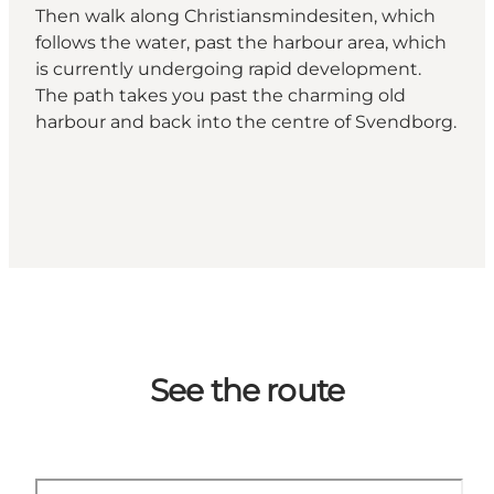
Then walk along Christiansmindesiten, which
follows the water, past the harbour area, which
is currently undergoing rapid development.
The path takes you past the charming old
harbour and back into the centre of Svendborg.
See the route