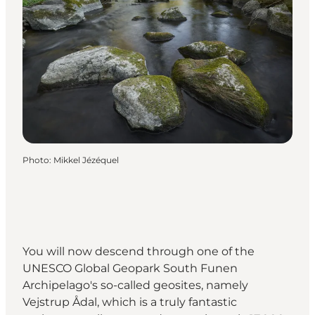
Photo
:
Mikkel Jézéquel
You will now descend through one of the
UNESCO Global Geopark South Funen
Archipelago's so-called geosites, namely
Vejstrup Ådal, which is a truly fantastic