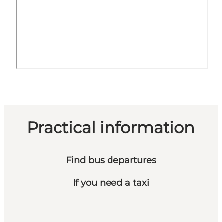
Practical information
Find bus departures
If you need a taxi