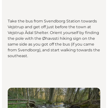
Take the bus from Svendborg Station towards
Vejstrup and get off just before the town at
Vejstrup Ådal Shelter. Orient yourself by finding
the pole with the Øhavssti hiking sign on the
same side as you got off the bus (if you came
from Svendborg), and start walking towards the
southeast.