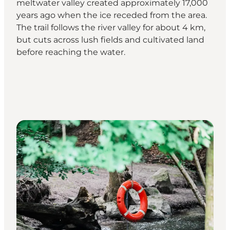
meltwater valley created approximately 17,000
years ago when the ice receded from the area.
The trail follows the river valley for about 4 km,
but cuts across lush fields and cultivated land
before reaching the water.