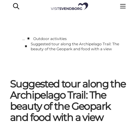
■
…
Outdoor activities
Suggested tour along the Archipelago Trail: The
■
beauty of the Geopark and food with a view
Events
Eat and Drink
Shopping in Svendborg
Accommodation
Suggested tour along the
Plan your trip
Archipelago Trail: The
beauty of the Geopark
and food with a view