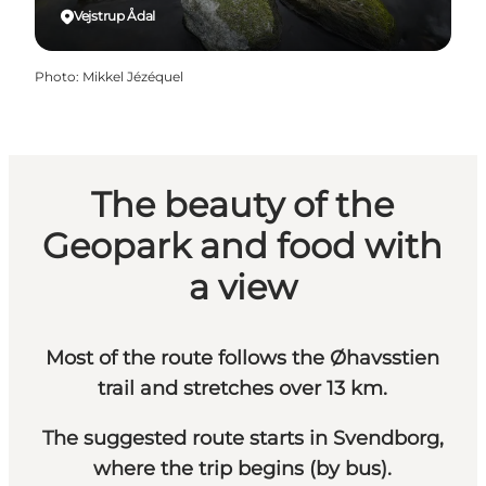
Vejstrup Ådal
Photo
:
Mikkel Jézéquel
The beauty of the
Geopark and food with
a view
Most of the route follows the Øhavsstien
trail and stretches over 13 km.
The suggested route starts in Svendborg,
where the trip begins (by bus).