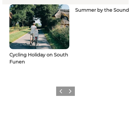
Summer by the Sound
Cycling Holiday on South
Funen
Previous slide
Next slide