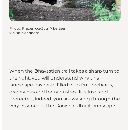
Photo
:
Frederikke Juul Albertsen
©
VisitSvendborg
When the Øhavsstien trail takes a sharp turn to
the right, you will understand why this
landscape has been filled with fruit orchards,
grapevines and berry bushes. It is lush and
protected; indeed, you are walking through the
very essence of the Danish cultural landscape.