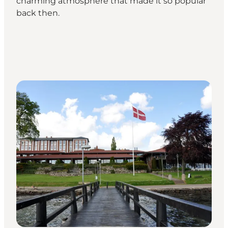
charming atmosphere that made it so popular
back then.