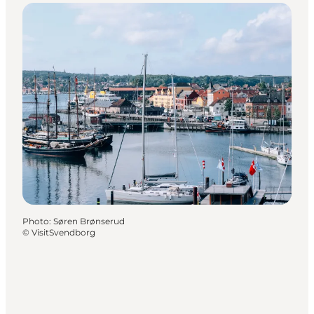
Photo
:
Søren Brønserud
©
VisitSvendborg