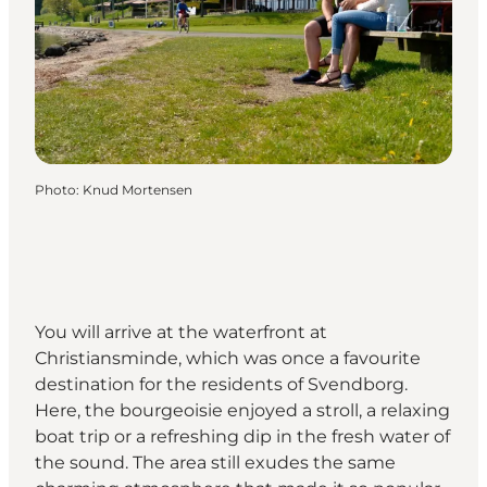
Photo
:
Knud Mortensen
You will arrive at the waterfront at
Christiansminde, which was once a favourite
destination for the residents of Svendborg.
Here, the bourgeoisie enjoyed a stroll, a relaxing
boat trip or a refreshing dip in the fresh water of
the sound. The area still exudes the same