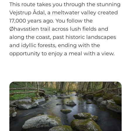
This route takes you through the stunning
Vejstrup Ådal, a meltwater valley created
17,000 years ago. You follow the
Øhavsstien trail across lush fields and
along the coast, past historic landscapes
and idyllic forests, ending with the
opportunity to enjoy a meal with a view.