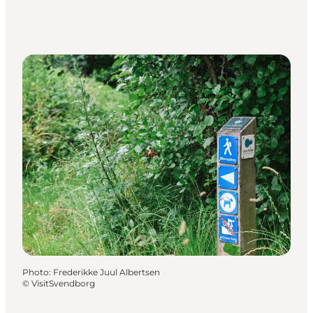
Photo
:
Frederikke Juul Albertsen
©
VisitSvendborg