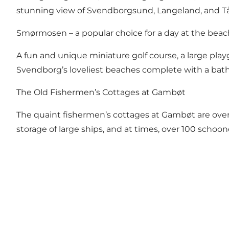
stunning view of Svendborgsund, Langeland, and Tå
Smørmosen – a popular choice for a day at the beac
A fun and unique miniature golf course, a large playg
Svendborg’s loveliest beaches complete with a bath
The Old Fishermen’s Cottages at Gambøt
The quaint fishermen’s cottages at Gambøt are overl
storage of large ships, and at times, over 100 schoo
Sha