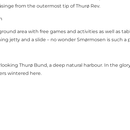
singe from the outermost tip of Thurø Rev.
h
round area with free games and activities as well as table
ing jetty and a slide – no wonder Smørmosen is such a p
ooking Thurø Bund, a deep natural harbour. In the glory
ners wintered here.
re your moments from Svendborg wit