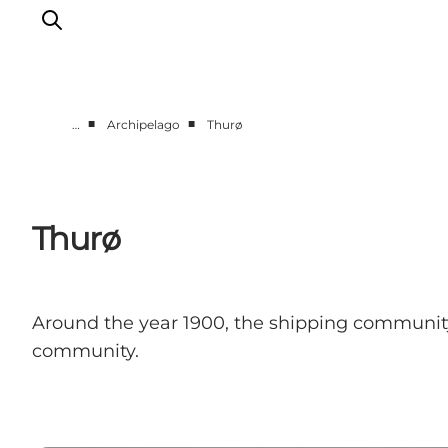
■
■
…
Archipelago
Thurø
Events
Eat and Drink
Shopping in Svendborg
Thurø
Accommodation
Plan your trip
Around the year 1900, the shipping community 
community.