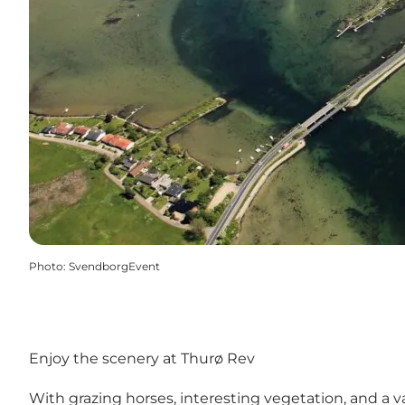
Photo
:
SvendborgEvent
Enjoy the scenery at Thurø Rev
With grazing horses, interesting vegetation, and a v