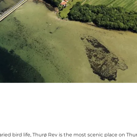
aried bird life, Thurø Rev is the most scenic place on T