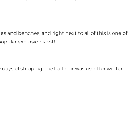
s and benches, and right next to all of this is one of
opular excursion spot!
 days of shipping, the harbour was used for winter
h us