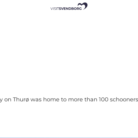
on Thurø was home to more than 100 schooners. To