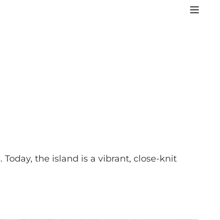
day, the island is a vibrant, close-knit