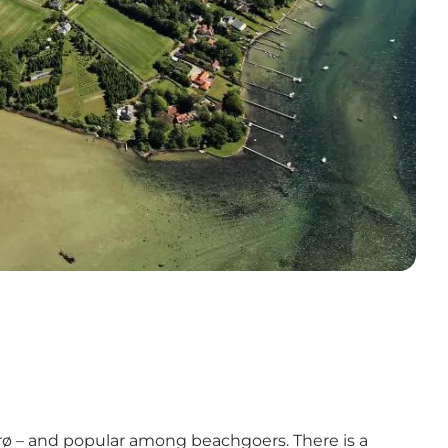
hurø – and popular among beachgoers. There is a