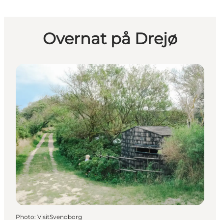
Overnat på Drejø
Photo
:
VisitSvendborg