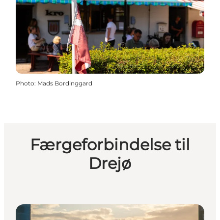
Photo
:
Mads Bordinggard
Færgeforbindelse til
Drejø