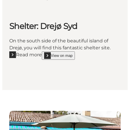
Shelter: Drejø Syd
On the south side of the beautiful island of
Drejø, you will find this fantastic shelter site.
Read more
View on map
Read more "Shelter: Drejø Syd"
show Shelter: Drejø Syd on_map