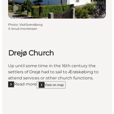
Photo
:
VisitSvendborg
©
knud mortensen
Drejø Church
Up until some time in the 16th century the
settlers of Drejø had to sail to Ærøskøbing to
attend services or other church functions.
Read more
View on map
Read more "Drejø Church"
show Drejø Church on_map