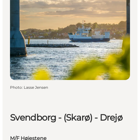
Photo
:
Lasse Jensen
Svendborg - (Skarø) - Drejø
M/F Højestene