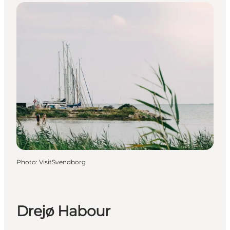
Photo
:
VisitSvendborg
Drejø Habour