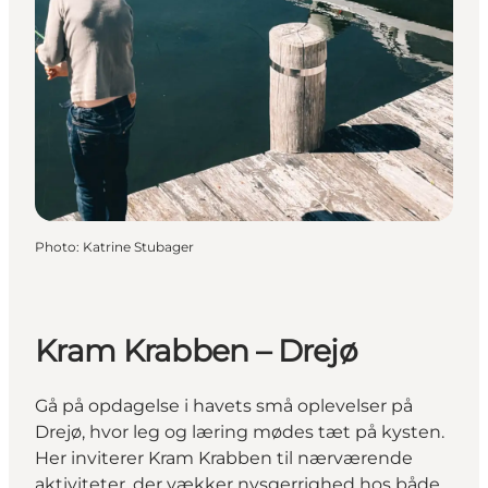
Photo
:
Katrine Stubager
Kram Krabben – Drejø
Gå på opdagelse i havets små oplevelser på
Drejø, hvor leg og læring mødes tæt på kysten.
Her inviterer Kram Krabben til nærværende
aktiviteter, der vækker nysgerrighed hos både