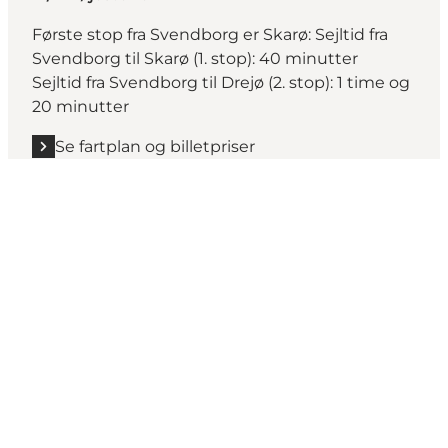
Første stop fra Svendborg er Skarø: Sejltid fra
Svendborg til Skarø (1. stop): 40 minutter
Sejltid fra Svendborg til Drejø (2. stop): 1 time og
20 minutter
Se fartplan og billetpriser
Share your moments from
Svendborg with us