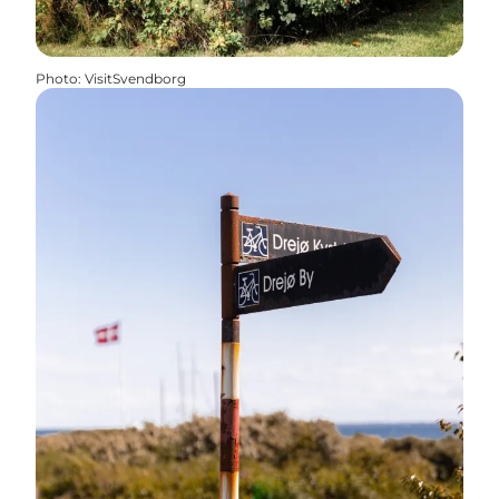
Photo
:
VisitSvendborg