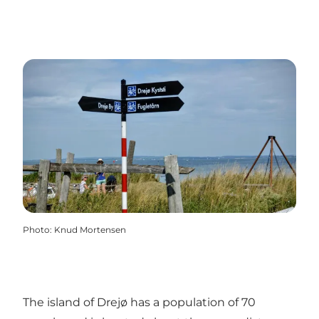
Photo
:
Knud Mortensen
The island of Drejø has a population of 70