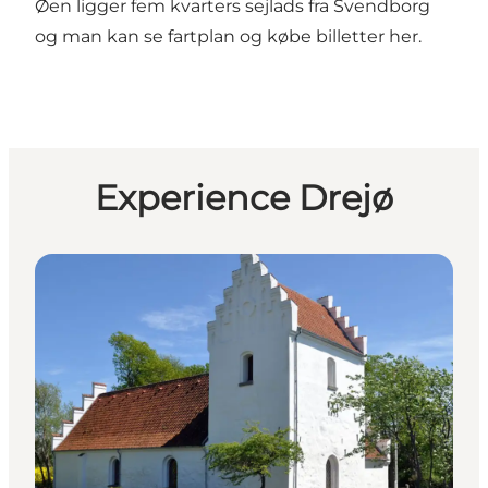
Øen ligger fem kvarters sejlads fra Svendborg
og man kan se fartplan og købe billetter
her
.
Experience Drejø