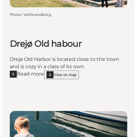
Photo
:
VisitSvendborg
Drejø Old habour
Drejø Old Harbor is located close to the town
and is cozy in a class of its own.
Read more
View on map
Read more "Drejø Old habour"
show Drejø Old habour on_map