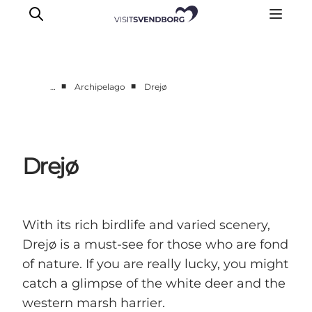
■
■
…
Archipelago
Drejø
Events
Eat and Drink
Shopping in Svendborg
Drejø
Accommodation
Plan your trip
With its rich birdlife and varied scenery,
Drejø is a must-see for those who are fond
of nature. If you are really lucky, you might
catch a glimpse of the white deer and the
western marsh harrier.