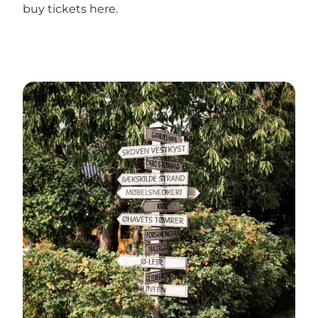
buy tickets
here
.