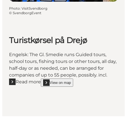
Photo
:
VisitSvendborg
©
SvendborgEvent
Turistkørsel på Drejø
Engelsk: The Gl. Smedie runs Guided tours,
school tours, fishing tours or other tours, all day,
half-day or as needed, can be arranged for
companies of up to 55 people, possibly. incl.
Read more
View on map
Read more "Turistkørsel på Drejø"
show Turistkørsel på Drejø on_map