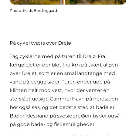
Photo
:
Mads Bordinggard
På cykel tværs over Drejø
Tag cyklerne med på turen til Drejø. Fra
færgelejet er der blot fire km på tvært af øen
over Drejet, som er en smal landtange med
vand på begge sider, Turen ender ude på
klinten helt mod vest, hvor der venter en
storslået udsigt. Gammel Havn på nordsiden
bør også ses, og det bedste sted at bade er
Bækkildestrand på sydsiden. Øen byder også
på gode bade- og fiskemuligheder.