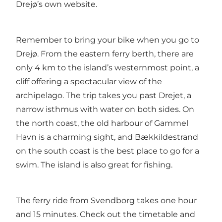
Drejø’s own website
.
Remember to bring your bike when you go to
Drejø. From the eastern ferry berth, there are
only 4 km to the island’s westernmost point, a
cliff offering a spectacular view of the
archipelago. The trip takes you past Drejet, a
narrow isthmus with water on both sides. On
the north coast, the old harbour of Gammel
Havn is a charming sight, and Bækkildestrand
on the south coast is the best place to go for a
swim. The island is also great for fishing.
The ferry ride from Svendborg takes one hour
and 15 minutes. Check out the timetable and