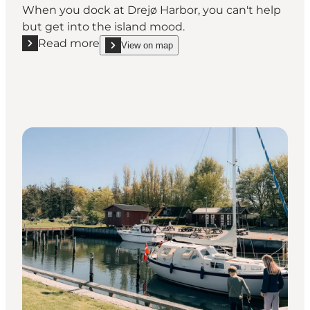
When you dock at Drejø Harbor, you can't help
but get into the island mood.
Read more
View on map
Read more "Drejø Habour"
show Drejø Habour on_map