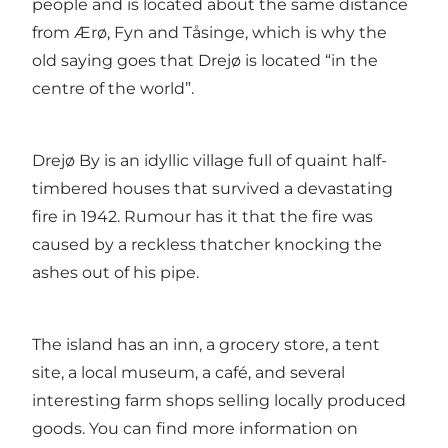
people and is located about the same distance
from Ærø, Fyn and Tåsinge, which is why the
old saying goes that Drejø is located “in the
centre of the world”.
Drejø By is an idyllic village full of quaint half-
timbered houses that survived a devastating
fire in 1942. Rumour has it that the fire was
caused by a reckless thatcher knocking the
ashes out of his pipe.
The island has an inn, a grocery store, a tent
site, a local museum, a café, and several
interesting farm shops selling locally produced
goods. You can find more information on