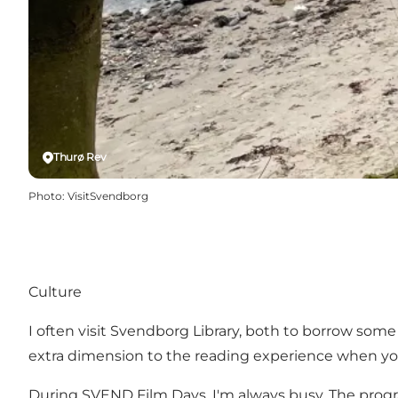
Thurø Rev
Photo
:
VisitSvendborg
Culture
I often visit
Svendborg Library
, both to borrow some 
extra dimension to the reading experience when you
During
SVEND Film Days
, I'm always busy. The prog