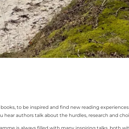
books, to be inspired and find new reading experiences o
 hear authors talk about the hurdles, research and cho
ramme is always filled with many inspiring talks, both wi