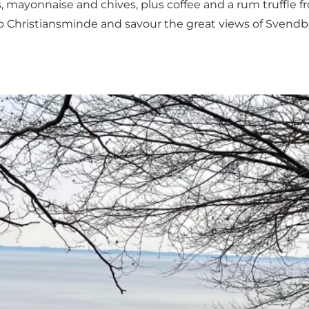
, mayonnaise and chives, plus coffee and a rum truffle 
to
Christiansminde
and savour the great views of Svend