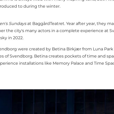
troduced to during the winter.
ren's Sundays
at
BaggårdTeatret
. Year after year, they 
r the city's many actors in a complete experience at 
ky in 2022.
Svendborg were created by Betina Birkjær from Luna Park
es of Svendborg. Betina creates pockets of time and spa
o experience installations like Memory Palace and Time Sp