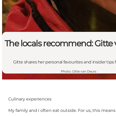
The locals recommend: Gitte
Gitte shares her personal favourites and insider tips
Photo
:
Gitte van Deurs
Culinary experiences
My family and I often eat outside. For us, this mea