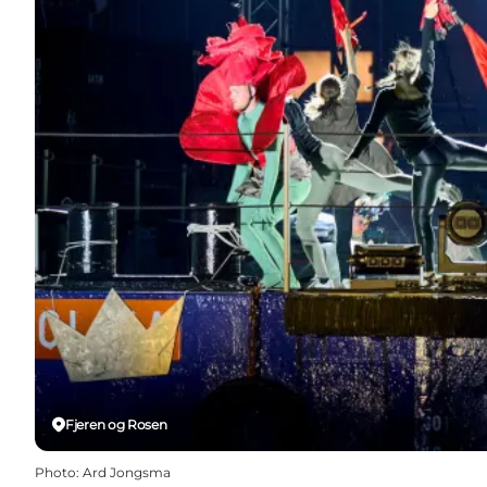
Fjeren og Rosen
Photo
:
Ard Jongsma