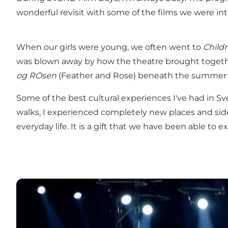
wonderful revisit with some of the films we were in
When our girls were young, we often went to
Child
was blown away by how the theatre brought togethe
og ROsen
(Feather and Rose) beneath the summer s
Some of the best cultural experiences I've had in 
walks, I experienced completely new places and sid
everyday life. It is a gift that we have been able t