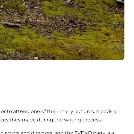
r to attend one of their many lectures. It adds an
ices they made during the writing process.
th actors and directors, and the SVEND party is a