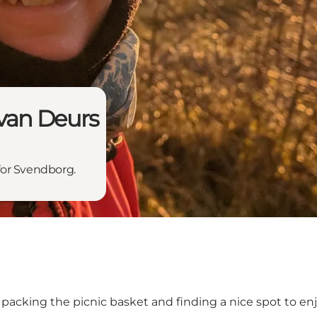
 van Deurs
 for Svendborg.
ns packing the picnic basket and finding a nice spot to 