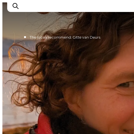
■
The locals recommend: Gitte van Deurs
Events
Eat and Drink
Shopping in Svendborg
Accommodation
Plan your trip