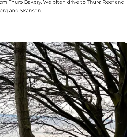
from
Thurø Bakery
. We often drive to
Thurø Reef
and
borg and Skansen.