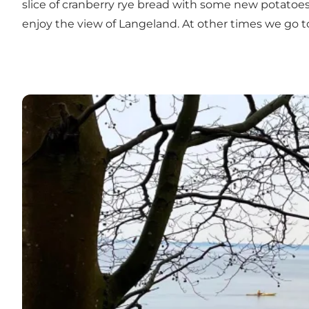
slice of cranberry rye bread with some new potatoes
enjoy the view of Langeland. At other times we go 