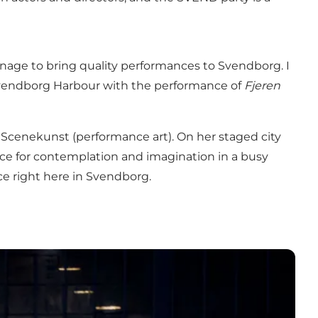
manage to bring quality performances to Svendborg. I
Svendborg Harbour with the performance of
Fjeren
 Scenekunst (performance art). On her staged city
ce for contemplation and imagination in a busy
ace right here in Svendborg.