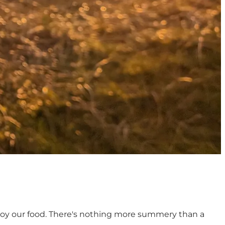
enjoy our food. There's nothing more summery than a